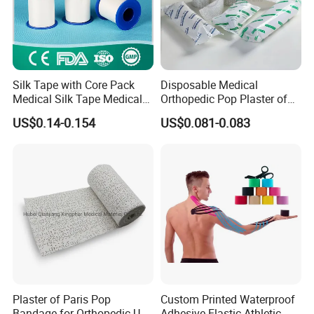
We are a professional manufacturer of patented
medical products.
Silk Tape with Core Pack
Disposable Medical
Our product range is:Medical Dressings
Medical Silk Tape Medical
Orthopedic Pop Plaster of
Tape
Paris Bandage
US$0.14-0.154
US$0.081-0.083
(including band-aids, dressings, and medical
bandages), First Aid Kits, Medical Bandages
(including standard and elastic bandages),
Medical Tapes (including various types of
medical adhesive tapes), Orthopedic Casting
Tapes and POP Bandages, Splints (including all
Plaster of Paris Pop
Custom Printed Waterproof
types of fixation splints), Gauze (including
Bandage for Orthopedic Use
Adhesive Elastic Athletic