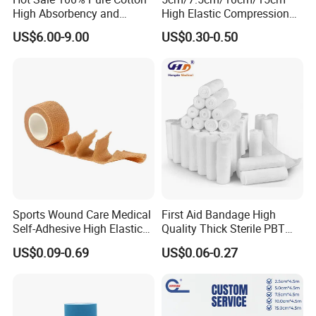
High Absorbency and
High Elastic Compression
OEM&Samples available
Softness Absorbent Cotton
Bandage Skin Color Elastic
US$6.00-9.00
US$0.30-0.50
Gauze Roll for Hospital Use
Bandage
Exhibition
:
Sports Wound Care Medical
First Aid Bandage High
Self-Adhesive High Elastic
Quality Thick Sterile PBT
Bandage
Gauze Cohesive Elastic
US$0.09-0.69
US$0.06-0.27
Bandage