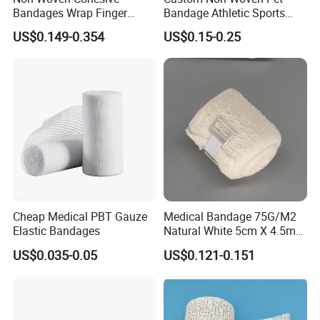
Bandages Wrap Finger
Bandage Athletic Sports
Bandage with Factory CE,
Tape Self Adhesive Vet
US$0.149-0.354
US$0.15-0.25
ISO, FDA
Wrap Cohesive Elastic
Bandage
Cheap Medical PBT Gauze
Medical Bandage 75G/M2
Elastic Bandages
Natural White 5cm X 4.5m
Stretched Length Non
US$0.035-0.05
US$0.121-0.151
Sterile Medical Dressing
Cotton Elastic Crepe
Bandage