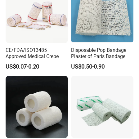
CE/FDA/ISO13485
Disposable Pop Bandage
Approved Medical Crepe
Plaster of Paris Bandage
Bandage, Elastic Wound
Plaster Cast Bandage
US$0.07-0.20
US$0.50-0.90
Dressing for First Aid