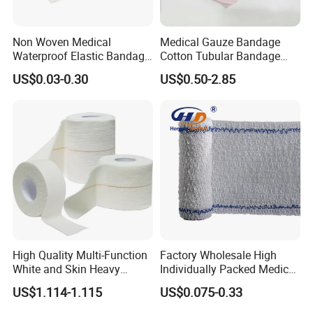
Non Woven Medical
Medical Gauze Bandage
Waterproof Elastic Bandage
Cotton Tubular Bandage
with Name
Tube Stockinette Dressing
US$0.03-0.30
US$0.50-2.85
Support
High Quality Multi-Function
Factory Wholesale High
White and Skin Heavy
Individually Packed Medical
Elastic Adhesive Plaster
Elastic Injury Recovery
US$1.114-1.115
US$0.075-0.33
Cotton Spandex Bandage