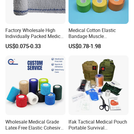
Factory Wholesale High
Medical Cotton Elastic
Individually Packed Medical
Bandage Muscle
Elastic Injury Recovery
Kinesiology Kinesio Physio
US$0.075-0.33
US$0.78-1.98
Cotton Spandex Bandage
Therapy Sports Tape with
CE Approved for Relaxing
Overused and Overextended
Muscles
Wholesale Medical Grade
Ifak Tactical Medical Pouch
Latex-Free Elastic Cohesive
Portable Survival
Bandage Custom Logo
Emergency First Aid Kit