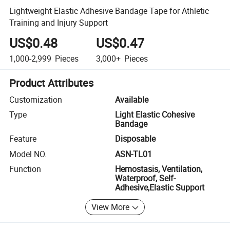
Lightweight Elastic Adhesive Bandage Tape for Athletic
Training and Injury Support
US$0.48
US$0.47
1,000-2,999
Pieces
3,000+
Pieces
Product Attributes
Customization
Available
Type
Light Elastic Cohesive
Bandage
Feature
Disposable
Model NO.
ASN-TL01
Function
Hemostasis, Ventilation,
Waterproof, Self-
Adhesive,Elastic Support
View More