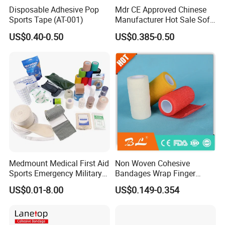
Disposable Adhesive Pop
Mdr CE Approved Chinese
Sports Tape (AT-001)
Manufacturer Hot Sale Soft
Wound Dressing
US$0.40-0.50
US$0.385-0.50
Compressed Gauze
Medmount Medical First Aid
Non Woven Cohesive
Sports Emergency Military
Bandages Wrap Finger
Trauma Pop PBT Cold
Bandage with Factory CE,
US$0.01-8.00
US$0.149-0.354
Cohesive Israeli Tubular
ISO, FDA
Orthopedic Casting Eab
Gauze Crepe Triangular
Elastic Bandage