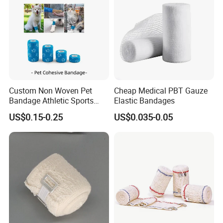
Custom Non Woven Pet
Cheap Medical PBT Gauze
Bandage Athletic Sports
Elastic Bandages
FAQ:
Tape Self Adhesive Vet
US$0.15-0.25
US$0.035-0.05
Wrap Cohesive Elastic
Q1. Can I have a sample order?
Bandage
A: Yes, welcome to place a sample order to check
quality or market.
Q2. What's the sample and goods lead time?
A: The stock sample for 1 day, the custom sample
for 7-10 days, bulk order for 20-25 days.