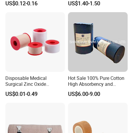
US$0.12-0.16
US$1.40-1.50
Color PE Elastic/ Cohesive
Emergency Compression
/Self Adhesive Cotton
Green Israel Bandage
Bandage for Children/ Kid
/Adult
Disposable Medical
Hot Sale 100% Pure Cotton
Surgical Zinc Oxide
High Absorbency and
Adhesive Plaster PE Tape
Softness Absorbent Cotton
US$0.01-0.49
US$6.00-9.00
Non Woven Tape Silk Tape
Gauze Roll for Hospital Use