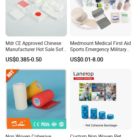
Mdr CE Approved Chinese
Medmount Medical First Aid
Manufacturer Hot Sale Soft
Sports Emergency Military
Wound Dressing
Trauma Pop PBT Cold
US$0.385-0.50
US$0.01-8.00
Compressed Gauze
Cohesive Israeli Tubular
Orthopedic Casting Eab
Gauze Crepe Triangular
Elastic Bandage
Non Woven Cohesive
Custom Non Woven Pet