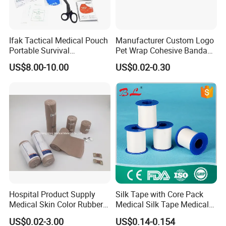
Ifak Tactical Medical Pouch
Manufacturer Custom Logo
Portable Survival
Pet Wrap Cohesive Bandage
Emergency First Aid Kit
Sports Tape Self Adhesive
US$8.00-10.00
US$0.02-0.30
Bandage
Hospital Product Supply
Silk Tape with Core Pack
Medical Skin Color Rubber
Medical Silk Tape Medical
High Elastic Bandage
Tape
US$0.02-3.00
US$0.14-0.154