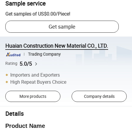
Sample service
Get samples of
US$0.00
/
Piece
!
Get sample
Huaian Construction New Material CO., LTD.
Trading Company
5.0/5
Rating
Importers and Exporters
High Repeat Buyers Choice
More products
Company details
Details
Product Name