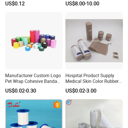
US$0.12
US$8.00-10.00
Sports Tape Custom Printed
Vet Wrap
Manufacturer Custom Logo
Hospital Product Supply
Pet Wrap Cohesive Bandage
Medical Skin Color Rubber
Sports Tape Self Adhesive
High Elastic Bandage
US$0.02-0.30
US$0.02-3.00
Bandage
Nanjing ASN Medical Technology
Co.,LTD