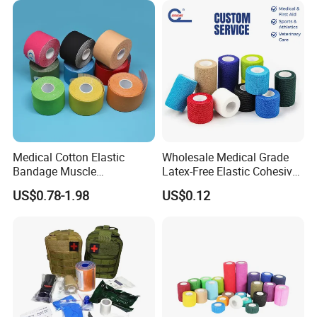
Medical Cotton Elastic
Wholesale Medical Grade
Bandage Muscle
Latex-Free Elastic Cohesive
Kinesiology Kinesio Physio
Bandage Custom Logo
US$0.78-1.98
US$0.12
Therapy Sports Tape with
Sports Tape Custom Printed
CE Approved for Relaxing
Vet Wrap
Overused and Overextended
Muscles