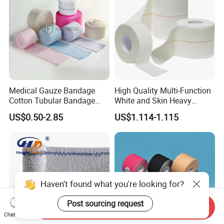
Medical Gauze Bandage
High Quality Multi-Function
Cotton Tubular Bandage
White and Skin Heavy
Tube Stockinette Dressing
Elastic Adhesive Plaster
US$0.50-2.85
US$1.114-1.115
Support
Haven't found what you're looking for?
Post sourcing request
Send Inquiry
Chat Now