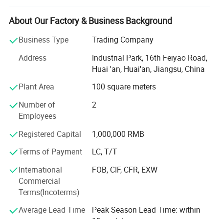
society, serving employees and contributing to human
health" as its business purpose, actively and effectively
About Our Factory & Business Background
promotes modern corporate management and
implements the business policy of "continuously providing
Business Type
Trading Company
customers with first-class services". We are committed to
Address
Industrial Park, 16th Feiyao Road,
become a well-known enterprise in the industry and to
Huai 'an, Huai'an, Jiangsu, China
blaze a path of standardized development in the
increasingly fierce market competition to become a leader
Plant Area
100 square meters
in the industry.
Number of
2
The company has 30 self-owned patents and been
Employees
nation's high-tech enterprises.
Registered Capital
1,000,000 RMB
We have ISO 13485 system certification, EU CE
Terms of Payment
LC, T/T
certification, US FDA certification and participate in many
large trading fairs at home and abroadevery year.
International
FOB, CIF, CFR, EXW
Commercial
Our company mainly produces patented products such as
Terms(Incoterms)
Orthopedic Casting tape, repair tapes, and petroleum
pipeline protective tapes. We imported equipment and
Average Lead Time
Peak Season Lead Time: within