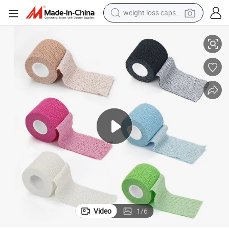
weight loss capsule
electric car
ry Support
Lightweight Elastic Adhesive Bandage Tape for Athletic Training and Inju
reagent
farm tractor
container house
shoulder bag
electric bike
wheel loader
Video
1
/
6