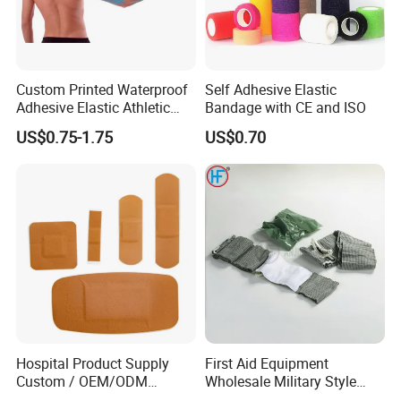
Custom Printed Waterproof
Self Adhesive Elastic
Adhesive Elastic Athletic
Bandage with CE and ISO
Kinesiology Sports Tape for
US$0.75-1.75
US$0.70
Therapy Muscle
Hospital Product Supply
First Aid Equipment
Custom / OEM/ODM
Wholesale Military Style
Waterproof Cartoon /Skin
Trauma Bandage Medical