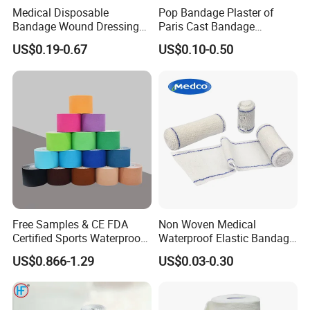
Medical Disposable
Pop Bandage Plaster of
Bandage Wound Dressing
Paris Cast Bandage
Non Woven Paper Tape
Orthopedic Bandage
US$0.19-0.67
US$0.10-0.50
Free Samples & CE FDA
Non Woven Medical
Certified Sports Waterproof
Waterproof Elastic Bandage
Muscle Kinesiology Tape
with Name
US$0.866-1.29
US$0.03-0.30