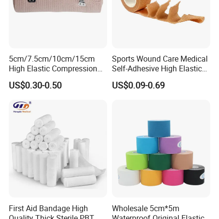
5cm/7.5cm/10cm/15cm
Sports Wound Care Medical
High Elastic Compression
Self-Adhesive High Elastic
Bandage Skin Color Elastic
Bandage
US$0.30-0.50
US$0.09-0.69
Bandage
First Aid Bandage High
Wholesale 5cm*5m
Quality Thick Sterile PBT
Waterproof Original Elastic