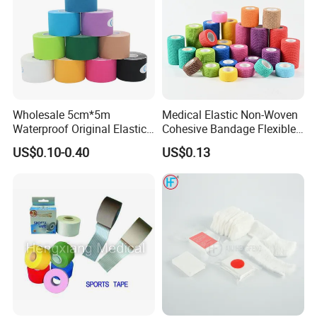
Our Certificate:
Wholesale 5cm*5m
Medical Elastic Non-Woven
Waterproof Original Elastic
Cohesive Bandage Flexible
Therapeutic Athletic Tape
Self-Adherent Wrap
US$0.10-0.40
US$0.13
Kinesiology Sports Muscle
Breathable Vet Wrap
Factory Show:
Tape
Bandage for Sports and
Veterinary Use