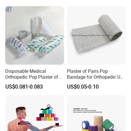
Disposable Medical
Plaster of Paris Pop
Orthopedic Pop Plaster of
Bandage for Orthopedic Use
Paris Bandage
Cast Bandage Pop Bandage
US$0.081-0.083
US$0.05-0.10
(Plaster of Paris Bandage)
Soft Rolls Cotton Pop
Undercast Padding
Orthopedic Cast Band