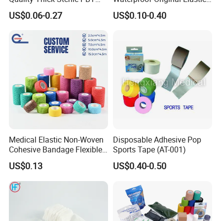
Gauze Cohesive Elastic
Therapeutic Athletic Tape
US$0.06-0.27
US$0.10-0.40
Bandage
Kinesiology Sports Muscle
Tape
Medical Elastic Non-Woven
Disposable Adhesive Pop
Cohesive Bandage Flexible
Sports Tape (AT-001)
Self-Adherent Wrap
US$0.13
US$0.40-0.50
Breathable Vet Wrap
Bandage for Sports and
Veterinary Use