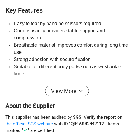
Key Features
Easy to tear by hand no scissors required
Good elasticity provides stable support and
compression
Breathable material improves comfort during long time
use
Strong adhesion with secure fixation
Suitable for different body parts such as wrist ankle
knee
Applications
View More
Sports protection for gym fitness boxing football
About the Supplier
basketball
Joint support for wrist ankle knee elbow
This supplier has been audited by SGS. Verify the report on
Medical dressing fixation and compression
the official SGS website
with ID "
QIP-ASR2442112
". Items
Veterinary use for animal care
marked "
" are certified.