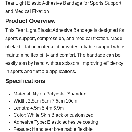
Tear Light Elastic Adhesive Bandage for Sports Support
and Medical Fixation
Product Overview
This Tear Light Elastic Adhesive Bandage is designed for
sports support, compression, and medical fixation. Made
of elastic fabric material, it provides reliable support while
maintaining flexibility and comfort. The bandage can be
easily torn by hand without scissors, improving efficiency
in sports and first aid applications.
Specifications
Material: Nylon Polyester Spandex
Width: 2.5cm 5cm 7.5cm 10cm
Length: 4.5m 5.4m 6.9m
Color: White Skin Black or customized
Adhesive Type: Elastic adhesive coating
Feature: Hand tear breathable flexible