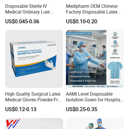
Disposable Sterile IV
Medipharm OEM Chinese
Medical Ordinary Luer
Factory Disposable Latex
Slip/Lock Infusion Set with
Surgical Gloves Medical
US$0.045-0.06
US$0.10-0.20
Needle CE, ISO with Filter
Surgical Gloves
Intravenous Drip Chamber
Manufacturer with CE
Type
Certificate Medical Supplies
High Quality Surgical Latex
AAMI Level Disposable
Medical Gloves Powder-Free
Isolation Gown for Hospital
or Powdered with
& Lab Use, Waterproof
US$0.12-0.13
US$0.25-0.35
CE&ISO13485
Nonwoven, OEM Supply