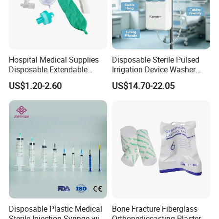
Certifications:
Hospital Medical Supplies
Disposable Sterile Pulsed
Disposable Extendable
Irrigation Device Washer
Anesthesia Circuit with Save
Surgical Wound Restorer
US$1.20-2.60
US$14.70-22.05
Storage Space
Medical Instrument
Exhibition:
Disposable Plastic Medical
Bone Fracture Fiberglass
Sterile Injection Syringe with
Orthopediccasting Plaster