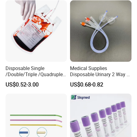
Disposable Single
Medical Supplies
/Double/Triple /Quadruple
Disposable Urinary 2 Way 3
Blood Transfusion Bag
Way Male Female Urethral
US$0.52-3.00
US$0.68-0.82
Blood Bag Cpd 450ml
Silicone Foley Catheter with
Balloon 5ml - 50ml Catheter
Safety