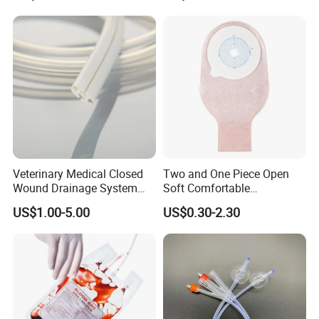
Thiosulfate Environmental
Paper Rolls
Inspection Sampling Bag
Veterinary Medical Closed
Two and One Piece Open
Wound Drainage System
Soft Comfortable
Silicone Fluted Drain
Convenient High Quality
US$1.00-5.00
US$0.30-2.30
Medical Ostomy Bag
Colostomy