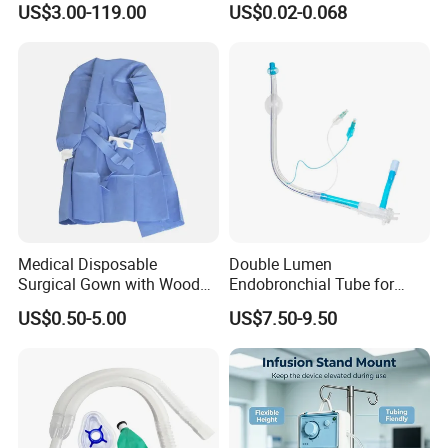
US$3.00-119.00
US$0.02-0.068
certification, EU CE certification, US FDA
certification, and participates in many large foreign
trade fairs every year. It mainly produces patented
products such as new medical bandages, repair
bandages, and petroleum pipeline protective
bandages.
Medical Disposable
Double Lumen
Surgical Gown with Wood
Endobronchial Tube for
Pulp Spunlace Nonwoven
Thoracic Surgery One Lung
US$0.50-5.00
US$7.50-9.50
Fabric
Ventilation OEM
Manufacturer China