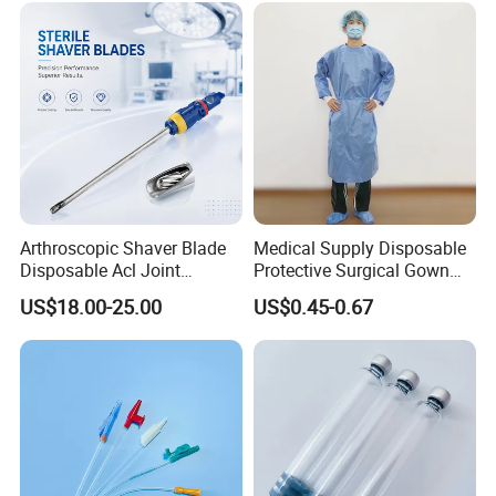
Arthroscopic Shaver Blade
Medical Supply Disposable
Disposable Acl Joint
Protective Surgical Gown
Reconstruction Compatible
Nonwoven PP/PE/ Sterile
US$18.00-25.00
US$0.45-0.67
with Smith & Nephew
and Waterproof Isolation
Stryker Linvatec Systems
Gown with Knit Cuff Lab
Coat for Hospital Dental
Clinic Use