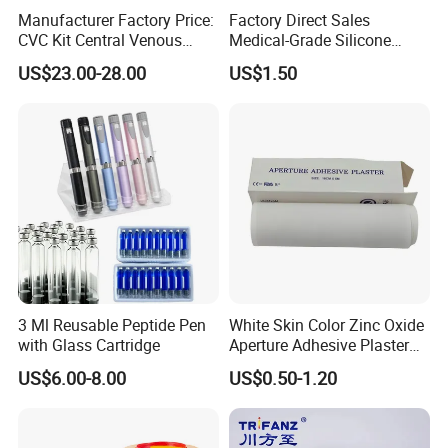
Manufacturer Factory Price:
Factory Direct Sales
CVC Kit Central Venous
Medical-Grade Silicone
Catheter Kit China
Airway Laryngeal Mask for
US$23.00-28.00
US$1.50
Anesthesia
3 Ml Reusable Peptide Pen
White Skin Color Zinc Oxide
with Glass Cartridge
Aperture Adhesive Plaster
Perforated Bandage Tape
US$6.00-8.00
US$0.50-1.20