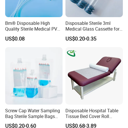
Bm® Disposable High
Disposable Sterile 3ml
Quality Sterile Medical PVC
Medical Glass Cassette for
Suction Catheter ISO CE
Injection Pen
US$0.08
US$0.20-0.35
FDA
Main Products:
Screw Cap Water Sampling
Disposable Hospital Table
Bag Sterile Sample Bags
Tissue Bed Cover Roll
500ml PE Composite
Smooth Paper Medical Bed
US$0.20-0.60
US$0.68-3.89
Sampling Bag with Sodium
Sheet Couch Exam Table