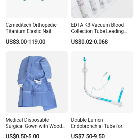
Czmeditech Orthopedic
EDTA K3 Vacuum Blood
Titanium Elastic Nail
Collection Tube Leading
Manufacturer
US$3.00-119.00
US$0.02-0.068
Medical Disposable
Double Lumen
Surgical Gown with Wood
Endobronchial Tube for
Pulp Spunlace Nonwoven
Thoracic Surgery One Lung
US$0.50-5.00
US$7.50-9.50
Fabric
Ventilation OEM