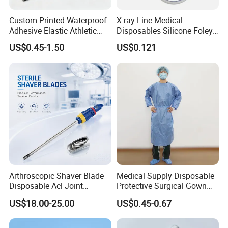
Custom Printed Waterproof
X-ray Line Medical
Adhesive Elastic Athletic
Disposables Silicone Foley
Kinesiology Sport Tape for
Catheter Medical Supply for
US$0.45-1.50
US$0.121
Therapy Muscle
Surgical Use
Arthroscopic Shaver Blade
Medical Supply Disposable
Disposable Acl Joint
Protective Surgical Gown
Reconstruction Compatible
Nonwoven PP/PE/ Sterile
US$18.00-25.00
US$0.45-0.67
with Smith & Nephew
and Waterproof Isolation
Stryker Linvatec Systems
Gown with Knit Cuff Lab
Coat for Hospital Dental