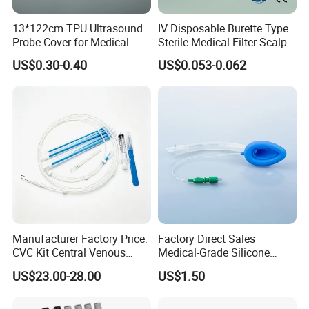
13*122cm TPU Ultrasound
IV Disposable Burette Type
Probe Cover for Medical
Sterile Medical Filter Scalp
Imaging
Vein Set Infusion Set with
US$0.30-0.40
US$0.053-0.062
CE SGS ISO From
Manufacturer for Hospital
Use
Manufacturer Factory Price:
Factory Direct Sales
CVC Kit Central Venous
Medical-Grade Silicone
Catheter Kit China
Airway Laryngeal Mask for
US$23.00-28.00
US$1.50
Anesthesia