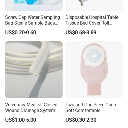
Screw Cap Water Sampling
Disposable Hospital Table
Bag Sterile Sample Bags
Tissue Bed Cover Roll
500ml PE Composite
Smooth Paper Medical Bed
US$0.20-0.60
US$0.68-3.89
Sampling Bag with Sodium
Sheet Couch Exam Table
Thiosulfate Environmental
Paper Rolls
Inspection Sampling Bag
Veterinary Medical Closed
Two and One Piece Open
Wound Drainage System
Soft Comfortable
Silicone Fluted Drain
Convenient High Quality
US$1.00-5.00
US$0.30-2.30
Medical Ostomy Bag
Colostomy