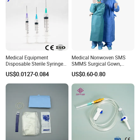
Medical Equipment
Medical Nonwoven SMS
Disposable Sterile Syringe
SMMS Surgical Gown,
Luer Lock or Luer Slip with
Hospital Surgeon Gowns
US$0.0127-0.084
US$0.60-0.80
CE ISO Approved