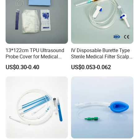
13*122cm TPU Ultrasound
IV Disposable Burette Type
Probe Cover for Medical
Sterile Medical Filter Scalp
Imaging
Vein Set Infusion Set with
US$0.30-0.40
US$0.053-0.062
CE SGS ISO From
Manufacturer for Hospital
Use