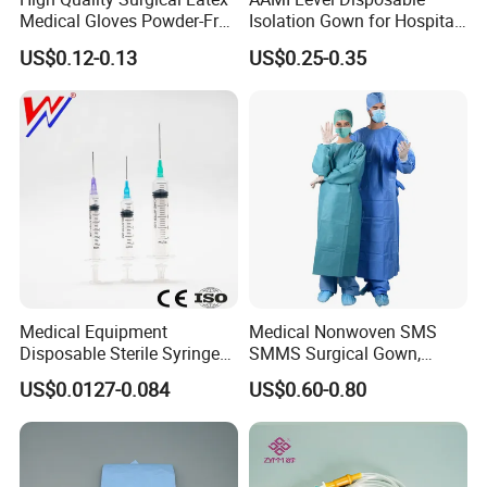
Medical Gloves Powder-Free
Isolation Gown for Hospital
or Powdered with
& Lab Use, Waterproof
US$0.12-0.13
US$0.25-0.35
CE&ISO13485
Nonwoven, OEM Supply
Medical Equipment
Medical Nonwoven SMS
Disposable Sterile Syringe
SMMS Surgical Gown,
Luer Lock or Luer Slip with
Hospital Surgeon Gowns
US$0.0127-0.084
US$0.60-0.80
CE ISO Approved