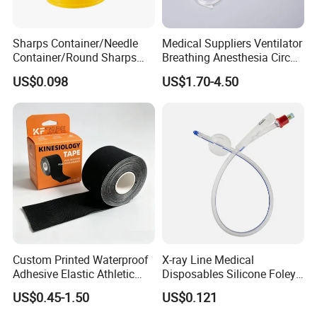
Sharps Container/Needle
Medical Suppliers Ventilator
Container/Round Sharps
Breathing Anesthesia Circuit
Container
CE Mdr, FDA ISO
US$0.098
US$1.70-4.50
Custom Printed Waterproof
X-ray Line Medical
Adhesive Elastic Athletic
Disposables Silicone Foley
Kinesiology Sport Tape for
Catheter Medical Supply for
US$0.45-1.50
US$0.121
Therapy Muscle
Surgical Use