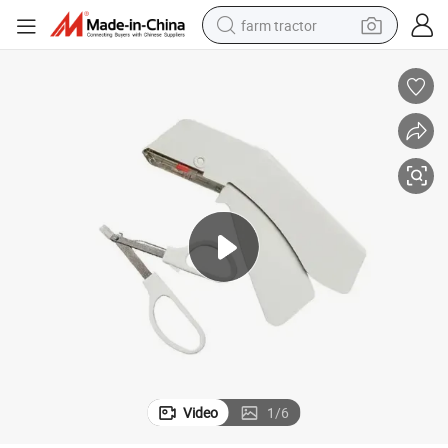
farm tractor
dirt bike
crawler excavator
man watch
human hair wig
wheel loader
living room sofa
running shoe
Video
1
/
6