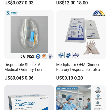
US$0.027-0.03
US$12.00-18.00
Tube
Disposable Sterile IV
Medipharm OEM Chinese
Medical Ordinary Luer
Factory Disposable Latex
Slip/Lock Infusion Set with
Surgical Gloves Medical
US$0.045-0.06
US$0.10-0.20
Needle CE, ISO with Filter
Surgical Gloves
Intravenous Drip Chamber
Manufacturer with CE
Type
Certificate Medical Supplies