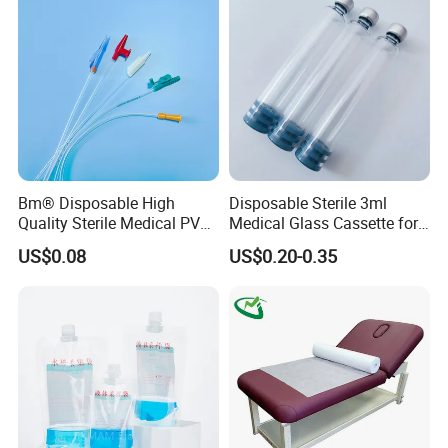
Clinic Use
Bm® Disposable High
Disposable Sterile 3ml
Quality Sterile Medical PVC
Medical Glass Cassette for
Suction Catheter ISO CE
Injection Pen
US$0.08
US$0.20-0.35
FDA