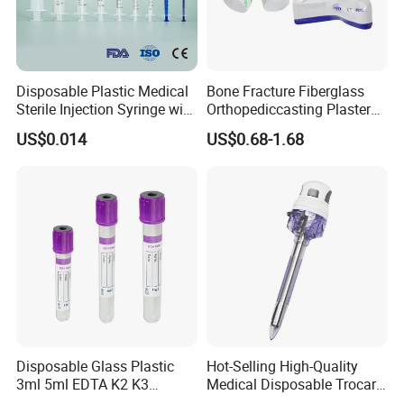
Disposable Plastic Medical
Bone Fracture Fiberglass
Sterile Injection Syringe with
Orthopediccasting Plaster
3 Part 1ml-150ml Luer
Tape for Arm and Leg
US$0.014
US$0.68-1.68
Slip/Luer Lock for Single
Waterproof Tape
Use for Vaccine Injection
with CE FDA 510K SGS ISO
Disposable Glass Plastic
Hot-Selling High-Quality
3ml 5ml EDTA K2 K3
Medical Disposable Trocar
Vacuum Blood Collection
for Endo Use