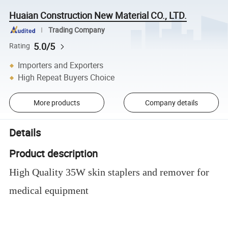
Huaian Construction New Material CO., LTD.
Trading Company
5.0/5
Rating
Importers and Exporters
High Repeat Buyers Choice
More products
Company details
Details
Product description
High Quality 35W skin staplers and remover for
medical equipment