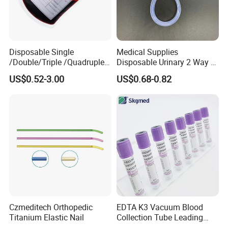
Company Profile:
Disposable Single
Medical Supplies
/Double/Triple /Quadruple
Disposable Urinary 2 Way 3
Blood Transfusion Bag
Way Male Female Urethral
US$0.52-3.00
US$0.68-0.82
Blood Bag Cpd 450ml
Silicone Foley Catheter with
Balloon 5ml - 50ml Catheter
Safety
Nanjing ASN Medical Technology Co., Ltd. is an
innovative enterprise integrating R&D, design and
Czmeditech Orthopedic
EDTA K3 Vacuum Blood
production. Has 15 own patents and declares high-
Titanium Elastic Nail
Collection Tube Leading
tech enterprises. It has ISO 13485 system
Manufacturer