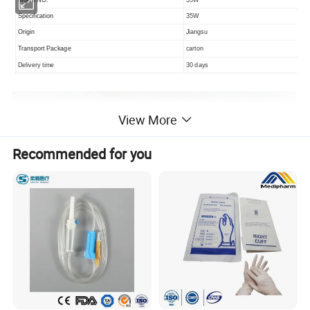
Specification
35W
Origin
Jiangsu
Transport Package
carton
Delivery time
30 days
View More
Recommended for you