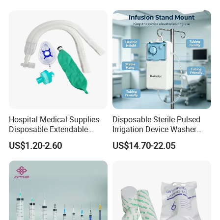
Manufacturer China
Hospital Medical Supplies
Disposable Sterile Pulsed
Disposable Extendable
Irrigation Device Washer
Anesthesia Circuit with Save
Surgical Wound Restorer
US$1.20-2.60
US$14.70-22.05
Storage Space
Medical Instrument