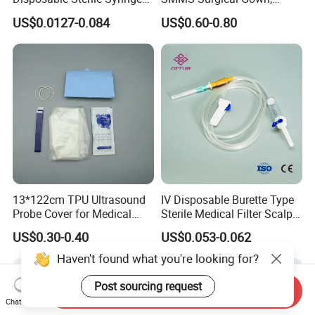
Luer Lock or Luer Slip with
Hospital Surgeon Gowns
US$0.0127-0.084
US$0.60-0.80
CE ISO Approved
13*122cm TPU Ultrasound
IV Disposable Burette Type
Probe Cover for Medical
Sterile Medical Filter Scalp
Imaging
Vein Set Infusion Set with
US$0.30-0.40
US$0.053-0.062
CE SGS ISO From
Manufacturer for Hospital
Haven't found what you're looking for?
Use
Post sourcing request
Send Inquiry
Chat Now