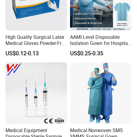
High Quality Surgical Latex
AAMI Level Disposable
Medical Gloves Powder-Free
Isolation Gown for Hospital
or Powdered with
& Lab Use, Waterproof
US$0.12-0.13
US$0.25-0.35
CE&ISO13485
Nonwoven, OEM Supply
Medical Equipment
Medical Nonwoven SMS
Disposable Sterile Syringe
SMMS Surgical Gown,