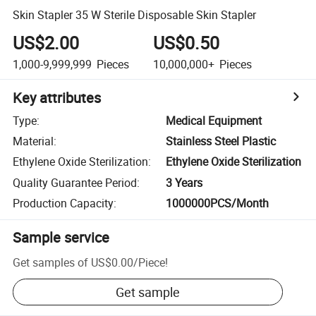
Skin Stapler 35 W Sterile Disposable Skin Stapler
US$2.00
US$0.50
1,000-9,999,999
Pieces
10,000,000+
Pieces
Key attributes
Type
:
Medical Equipment
Material
:
Stainless Steel Plastic
Ethylene Oxide Sterilization
:
Ethylene Oxide Sterilization
Quality Guarantee Period
:
3 Years
Production Capacity
:
1000000PCS/Month
Sample service
Get samples of
US$0.00
/
Piece
!
Get sample