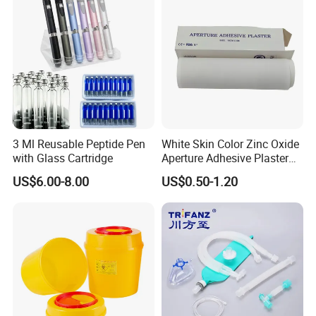
3 Ml Reusable Peptide Pen
White Skin Color Zinc Oxide
with Glass Cartridge
Aperture Adhesive Plaster
Perforated Bandage Tape
US$6.00-8.00
US$0.50-1.20