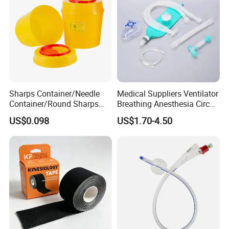
Sharps Container/Needle
Medical Suppliers Ventilator
Container/Round Sharps
Breathing Anesthesia Circuit
Container
CE Mdr, FDA ISO
US$0.098
US$1.70-4.50