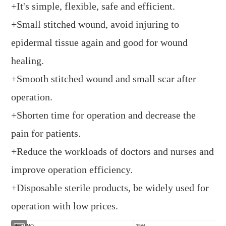
+It's simple, flexible, safe and efficient.
+Small stitched wound, avoid injuring to
epidermal tissue again and good for wound
healing.
+Smooth stitched wound and small scar after
operation.
+Shorten time for operation and decrease the
pain for patients.
+Reduce the workloads of doctors and nurses and
improve operation efficiency.
+Disposable sterile products, be widely used for
operation with low prices.
Model NO.
35W