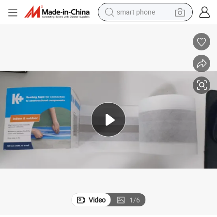
electric bike
motorcycle
perfume
crawler excavator
earbud
basketball shoe
dirt bike
smart phone
Video
1
/
6