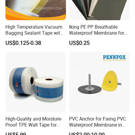
High Temperature Vacuum
Iking PE PP Breathable
Bagging Sealant Tape with
Waterproof Membrane for
Excellent Air-Tight Sealing
Building Wall Wrap
US$0.125-0.38
US$0.25
Performance
High-Quality and Moisture-
PVC Anchor for Fixing PVC
Proof TPE Wall Tape for
Waterproof Membrane in
Basement and Bathroom
Tunnel Waterproofing
US$5.99
US$2.00-10.00