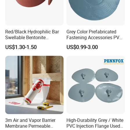
Red/Black Hydrophilic Bar
Grey Color Prefabricated
Swellable Bentonite
Fastening Accessories PVC
Waterbar for Concrete Joint
Disc for Tunnel
US$1.30-1.50
US$0.99-3.00
Waterproofing
3m Air and Vapor Barrier
High-Durability Grey / White
Membrane Permeable
PVC Injection Flange Used