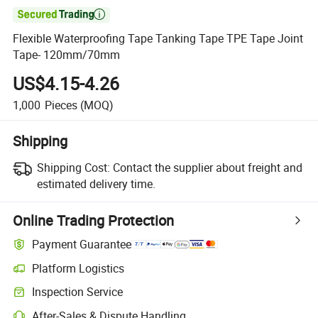

Flexible Waterproofing Tape Tanking Tape TPE Tape Joint
Tape- 120mm/70mm
US$4.15-4.26
1,000
Pieces
(MOQ)
Shipping
Shipping Cost:
Contact the supplier about freight and
estimated delivery time.
Online Trading Protection
Payment Guarantee
Platform Logistics
Inspection Service
After-Sales & Dispute Handling