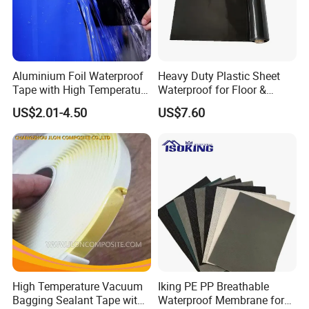
Aluminium Foil Waterproof
Heavy Duty Plastic Sheet
Tape with High Temperature
Waterproof for Floor &
Resistance and Durability
Greenhouse Use 12' X 100' 6
US$2.01-4.50
US$7.60
Mil Heavy Duty
Polyethylene Clear Plastic
Sheeting UV Resistant Tear-
Proof for Green
High Temperature Vacuum
Iking PE PP Breathable
Bagging Sealant Tape with
Waterproof Membrane for