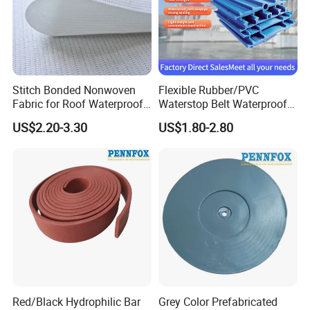
Stitch Bonded Nonwoven
Flexible Rubber/PVC
Fabric for Roof Waterproof
Waterstop Belt Waterproof
Wholesale High Quality
PVC Waterstop for Bridge
US$2.20-3.30
US$1.80-2.80
Concrete Joint
Red/Black Hydrophilic Bar
Grey Color Prefabricated