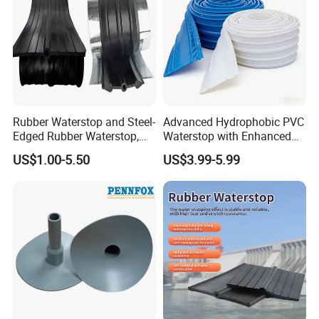
produced any desired color.)
Total Width : 120mm/70mm
Thickness : 0,60mm
+-0,05mm Elongation at Break
Rubber Waterstop and Steel-
Advanced Hydrophobic PVC
Edged Rubber Waterstop,
Waterstop with Enhanced
(Transverse) >%180 Compressed
Waterproof Sealing for
Water Repellency for
US$1.00-5.50
US$3.99-5.99
Concrete Joints
Underground Tunnel
Water Resistance : >1,5 BAR
Waterproofing
Service Temperature: -30ºC ~ +90ºC
Packing:
White box in package (10m/roll)