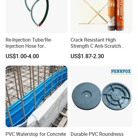
Re-Injection Tube/Re-
Crack Resistant High
Injection Hose for
Strength C Anti-Scratch
Tunnel/Basement
Durable Matte Epoxy Grout
US$1.00-4.00
US$1.87-2.30
Construction Leakage
Sealant
PVC Waterstop for Concrete
Durable PVC Roundness