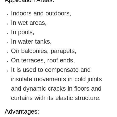
Indoors and outdoors,
In wet areas,
In pools,
In water tanks,
On balconies, parapets,
On terraces, roof ends,
It is used to compensate and
insulate movements in cold joints
and dynamic cracks in floors and
curtains with its elastic structure.
Advantages: