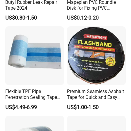
Butyl Rubber Leak Repair
Mapeplan PVC Roundle
Tape 2024
Disk for Fixing PVC
Waterproof Sheet in Tunnel
US$0.80-1.50
US$0.12-0.20
Project
Flexible TPE Pipe
Premium Seamless Asphalt
Penetration Sealing Tape
Tape for Quick and Easy
for Waterproofing and
Fixes
US$4.49-6.99
US$1.00-1.50
Dustproofing at Pipe Entries