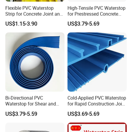
Flexible PVC Waterstop
High-Tensile PVC Waterstop
Strip for Concrete Joint and
for Prestressed Concrete
Tunnel Waterproofing
Bridge Joints
US$1.15-3.90
US$3.79-5.69
Bi-Directional PVC
Cold-Applied PVC Waterstop
Waterstop for Shear and
for Rapid Construction Joint
Tensile Joint Applications
Waterproofing
US$3.79-5.59
US$3.69-5.69