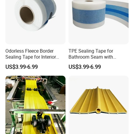
Odorless Fleece Border
TPE Sealing Tape for
Sealing Tape for Interior
Bathroom Seam with
Wall with Eco Friendly
Absorbent Fleece Flange
US$3.99-6.99
US$3.99-6.99
Material