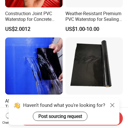
Construction Joint PVC
Weather-Resistant Premium
Waterstop for Concrete
PVC Waterstop for Sealing
Foundations
Concrete Joints in Tunnel
US$2.0012
US$1.00-10.00
Construction Projects
Aluminium Foil Waterproof
Heavy Duty Plastic Sheet
Tape with High Temperature
Waterproof for Floor &
Haven't found what you're looking for?
Resistance and Durability
Greenhouse Use 12' X 100' 6
US$2.01-4.50
US$7.60
Mil Heavy Duty
Send Inquiry
Post sourcing request
Chat Now
Polyethylene Clear Plastic