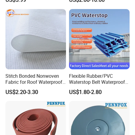
Walls
Project
Stitch Bonded Nonwoven
Flexible Rubber/PVC
Fabric for Roof Waterproof
Waterstop Belt Waterproof
Wholesale High Quality
PVC Waterstop for Bridge
US$2.20-3.30
US$1.80-2.80
Concrete Joint