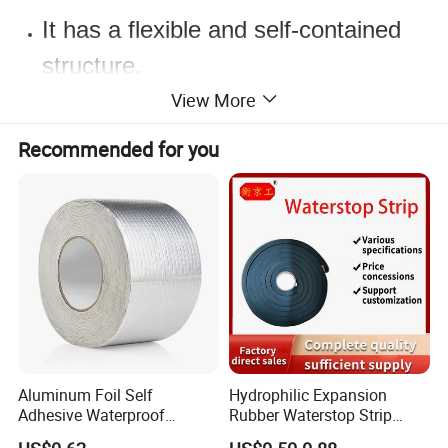
It has a flexible and self-contained
structure.
It is very easy to apply as its back
View More
surface is completely nonvowen
Recommended for you
coated.
It saves time compared to other
chamfer bands.
It provides a permanent insulation.
Resistant to many chemicals.
It has limited resistance to ozone
and UV.
Aluminum Foil Self
Hydrophilic Expansion
Adhesive Waterproof
Rubber Waterstop Strip
Insulation Butyl Rubber
Water Swelling Bentonite