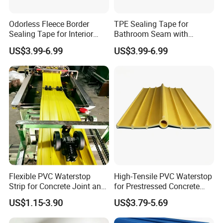
Odorless Fleece Border
TPE Sealing Tape for
Sealing Tape for Interior
Bathroom Seam with
Wall with Eco Friendly
Absorbent Fleece Flange
US$3.99-6.99
US$3.99-6.99
Material
Flexible PVC Waterstop
High-Tensile PVC Waterstop
Strip for Concrete Joint and
for Prestressed Concrete
Tunnel Waterproofing
Bridge Joints
US$1.15-3.90
US$3.79-5.69