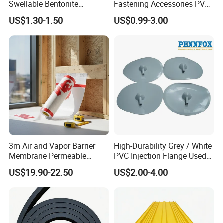
Swellable Bentonite
Fastening Accessories PVC
Waterbar for Concrete Joint
Disc for Tunnel
US$1.30-1.50
US$0.99-3.00
Waterproofing
METHOD OF APPLICATON:
A suitable waterproofing product is
applied on both sides of the joint or
crack (with the middle part remaining
approximately 4 cm empty) and
3m Air and Vapor Barrier
High-Durability Grey / White
EKAPAH FLX tape is laid on it before it
Membrane Permeable
PVC Injection Flange Used
Backing for Construction
for Underground Leak
US$19.90-22.50
US$2.00-4.00
3015vp
Repair
dries. The felt parts should be pressed
with a roller or brush to ensure full
contact with the waterproofing layer at