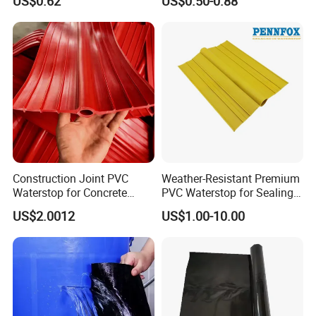
US$0.62
US$0.50-0.88
Sealing Backed Foil Tape
Waterstop for Concrete
Method of Application:
Joint
Construction Joint PVC
Weather-Resistant Premium
Waterstop for Concrete
PVC Waterstop for Sealing
Foundations
Concrete Joints in Tunnel
US$2.0012
US$1.00-10.00
Construction Projects