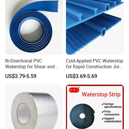
FAQ
1. who are we?
Bi-Directional PVC
Cold-Applied PVC Waterstop
Waterstop for Shear and
for Rapid Construction Joint
We are based in Jiangsu, China, start from 2013,sell to
Tensile Joint Applications
Waterproofing
US$3.79-5.59
US$3.69-5.69
Domestic Market(50.00%),Western
Europe(30.00%),Southeast Asia(10.00%),Mid
East(10.00%). There are total about 1-4 people in our
office.
2. how can we guarantee quality?