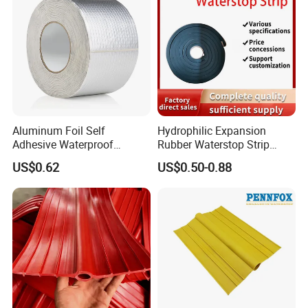
Aluminum Foil Self
Hydrophilic Expansion
Adhesive Waterproof
Rubber Waterstop Strip
Insulation Butyl Rubber
Water Swelling Bentonite
US$0.62
US$0.50-0.88
Sealing Backed Foil Tape
Waterstop for Concrete
Joint