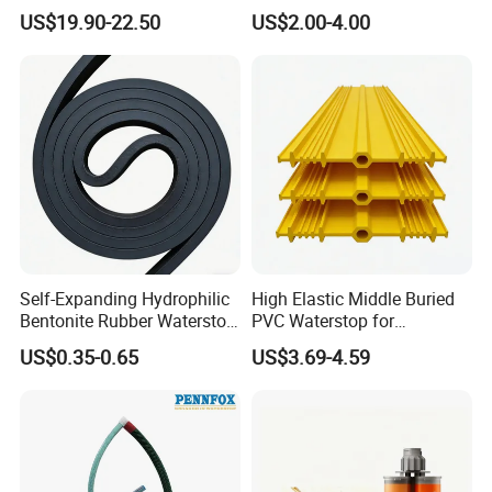
Backing for Construction
for Underground Leak
US$19.90-22.50
US$2.00-4.00
3015vp
Repair
Self-Expanding Hydrophilic
High Elastic Middle Buried
Bentonite Rubber Waterstop
PVC Waterstop for
Strip Water Swelling
Construction Joint
US$0.35-0.65
US$3.69-4.59
Waterstop Bar for Basement
Butyl Water Stop