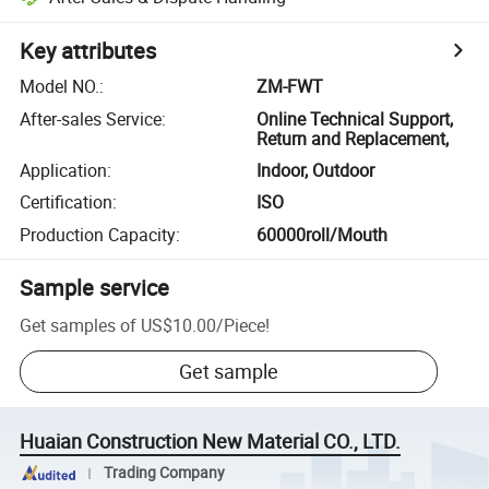
Key attributes
Model NO.
:
ZM-FWT
After-sales Service
:
Online Technical Support,
Return and Replacement,
Application
:
Indoor, Outdoor
Certification
:
ISO
Production Capacity
:
60000roll/Mouth
Sample service
Get samples of
US$10.00
/
Piece
!
Get sample
Huaian Construction New Material CO., LTD.
Trading Company