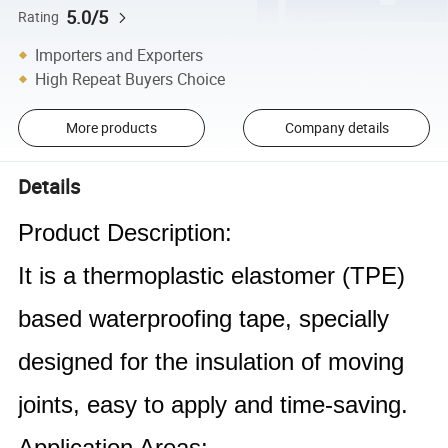
5.0/5
Rating
Importers and Exporters
High Repeat Buyers Choice
More products
Company details
Details
Product Description:
It is a thermoplastic elastomer (TPE)
based waterproofing tape, specially
designed for the insulation of moving
joints, easy to apply and time-saving.
Application Areas: