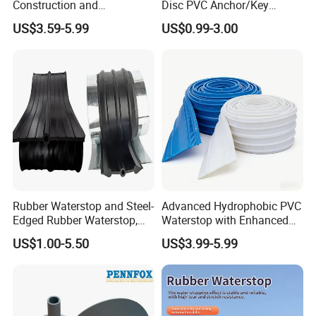
Construction and
Disc PVC Anchor/Key
Waterproofing Joints
Tunnel Support Accessory
US$3.59-5.99
US$0.99-3.00
Rubber Waterstop and Steel-
Advanced Hydrophobic PVC
Edged Rubber Waterstop,
Waterstop with Enhanced
Waterproof Sealing for
Water Repellency for
US$1.00-5.50
US$3.99-5.99
Concrete Joints
Underground Tunnel
Waterproofing