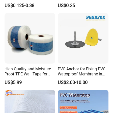
Excellent Air-Tight Sealing
Building Wall Wrap
US$0.125-0.38
US$0.25
Performance
High-Quality and Moisture-
PVC Anchor for Fixing PVC
Proof TPE Wall Tape for
Waterproof Membrane in
Basement and Bathroom
Tunnel Waterproofing
US$5.99
US$2.00-10.00
Walls
Project