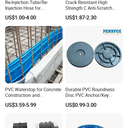
Re-Injection Tube/Re-
Crack Resistant High
will be able to bridge the movements
Injection Hose for
Strength C Anti-Scratch
Tunnel/Basement
Durable Matte Epoxy Grout
US$1.00-4.00
US$1.87-2.30
of the structure. Cracks wider than 3
Construction Leakage
Sealant
mm should be filled with suitable
mastic before application.
TECHNICAL FEATURES:
Material Structure : Thermoplastic
Elastomer (TPE) Based,
PVC Waterstop for Concrete
Durable PVC Roundness
Construction and
Disc PVC Anchor/Key
Flexible Non-
Waterproofing Joints
Tunnel Support Accessory
US$3.59-5.99
US$0.99-3.00
Braided Felt Reinforced.
Colour : Grey (Can be