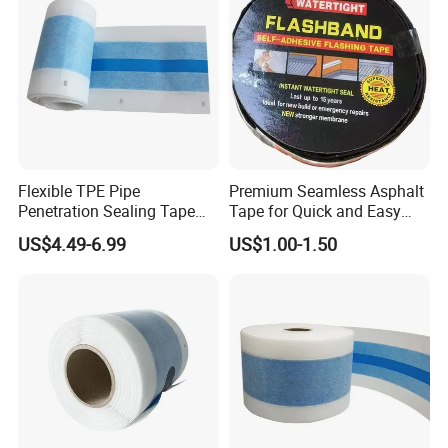
Flexible TPE Pipe
Premium Seamless Asphalt
Penetration Sealing Tape
Tape for Quick and Easy
for Waterproofing and
Fixes
US$4.49-6.99
US$1.00-1.50
Dustproofing at Pipe Entries