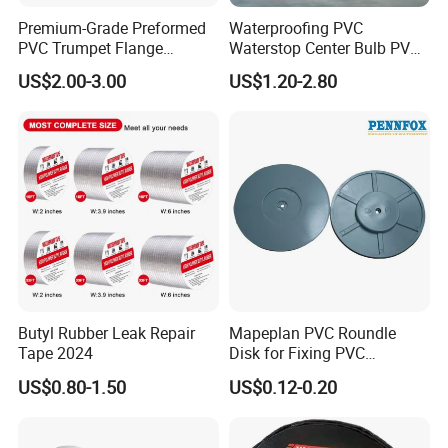
Shelf Life:
Premium-Grade Preformed
Waterproofing PVC
PVC Trumpet Flange
Waterstop Center Bulb PVC
Store in a dry and cool environment
Flexible for Underground
Rubber Waterstop for
US$2.00-3.00
US$1.20-2.80
away from sunlight for 24 months.
Waterproof Projects
Basement Concrete Joint
Water Stop Belt
Butyl Rubber Leak Repair
Mapeplan PVC Roundle
Tape 2024
Disk for Fixing PVC
Waterproof Sheet in Tunnel
US$0.80-1.50
US$0.12-0.20
Project