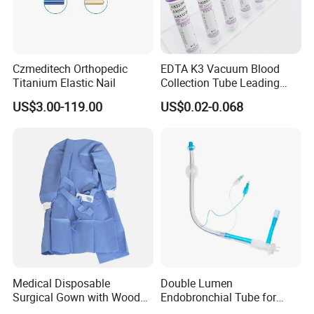
Czmeditech Orthopedic
EDTA K3 Vacuum Blood
Titanium Elastic Nail
Collection Tube Leading
Manufacturer
US$3.00-119.00
US$0.02-0.068
Medical Disposable
Double Lumen
Surgical Gown with Wood
Endobronchial Tube for
Pulp Spunlace Nonwoven
Thoracic Surgery One Lung