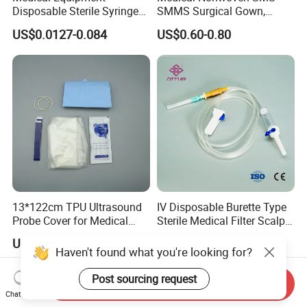
Disposable Sterile Syringe
SMMS Surgical Gown,
Luer Lock or Luer Slip with
Hospital Surgeon Gowns
US$0.0127-0.084
US$0.60-0.80
CE ISO Approved
13*122cm TPU Ultrasound
IV Disposable Burette Type
Probe Cover for Medical
Sterile Medical Filter Scalp
Imaging
Vein Set Infusion Set with
US$0.30-0.40
US$0.053-0.062
CE SGS ISO From
Haven't found what you're looking for?
Manufacturer for Hospital
Use
Post sourcing request
Send Inquiry
Chat Now