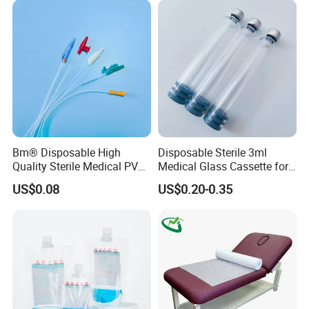
Coat for Hospital Dental
Clinic Use
Bm® Disposable High
Disposable Sterile 3ml
Quality Sterile Medical PVC
Medical Glass Cassette for
Suction Catheter ISO CE
Injection Pen
US$0.08
US$0.20-0.35
FDA