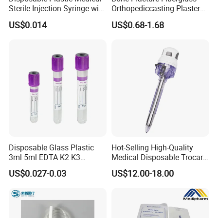
Sterile Injection Syringe with
Orthopediccasting Plaster
3 Part 1ml-150ml Luer
Tape for Arm and Leg
US$0.014
US$0.68-1.68
Slip/Luer Lock for Single
Waterproof Tape
Use for Vaccine Injection
with CE FDA 510K SGS ISO
Disposable Glass Plastic
Hot-Selling High-Quality
3ml 5ml EDTA K2 K3
Medical Disposable Trocar
Vacuum Blood Collection
for Endo Use
US$0.027-0.03
US$12.00-18.00
Tube