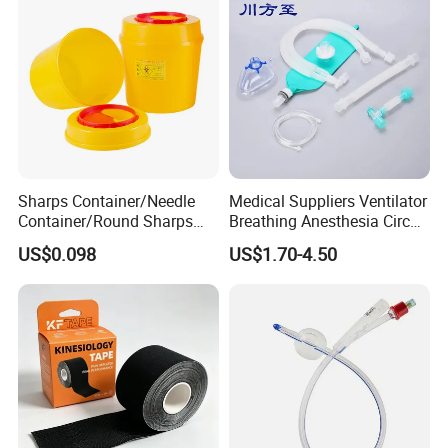
Sharps Container/Needle
Medical Suppliers Ventilator
Container/Round Sharps
Breathing Anesthesia Circuit
Container
CE Mdr, FDA ISO
US$0.098
US$1.70-4.50