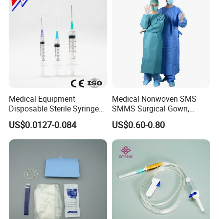
Medical Equipment
Medical Nonwoven SMS
Disposable Sterile Syringe
SMMS Surgical Gown,
Luer Lock or Luer Slip with
Hospital Surgeon Gowns
US$0.0127-0.084
US$0.60-0.80
CE ISO Approved