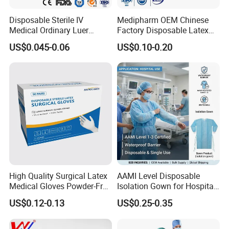
Disposable Sterile IV
Medipharm OEM Chinese
Medical Ordinary Luer
Factory Disposable Latex
Slip/Lock Infusion Set with
Surgical Gloves Medical
US$0.045-0.06
US$0.10-0.20
Needle CE, ISO with Filter
Surgical Gloves
Intravenous Drip Chamber
Manufacturer with CE
Type
Certificate Medical Supplies
High Quality Surgical Latex
AAMI Level Disposable
Medical Gloves Powder-Free
Isolation Gown for Hospital
or Powdered with
& Lab Use, Waterproof
US$0.12-0.13
US$0.25-0.35
CE&ISO13485
Nonwoven, OEM Supply