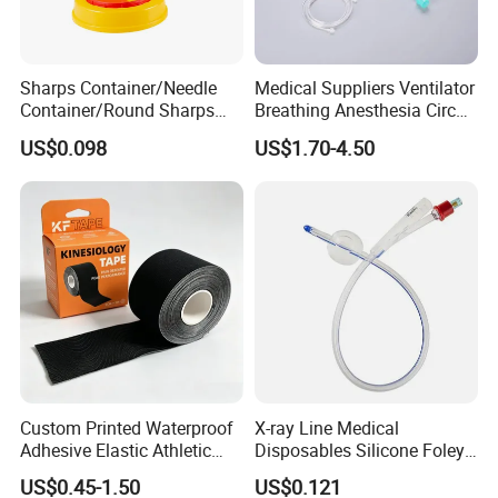
Main Products:
Sharps Container/Needle
Medical Suppliers Ventilator
Container/Round Sharps
Breathing Anesthesia Circuit
Container
CE Mdr, FDA ISO
US$0.098
US$1.70-4.50
Custom Printed Waterproof
X-ray Line Medical
Adhesive Elastic Athletic
Disposables Silicone Foley
Kinesiology Sport Tape for
Catheter Medical Supply for
US$0.45-1.50
US$0.121
Therapy Muscle
Surgical Use