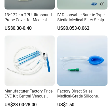
13*122cm TPU Ultrasound
IV Disposable Burette Type
Probe Cover for Medical
Sterile Medical Filter Scalp
Imaging
Vein Set Infusion Set with
US$0.30-0.40
US$0.053-0.062
CE SGS ISO From
Manufacturer for Hospital
Use
Manufacturer Factory Price:
Factory Direct Sales
CVC Kit Central Venous
Medical-Grade Silicone
Catheter Kit China
Airway Laryngeal Mask for
US$23.00-28.00
US$1.50
Anesthesia