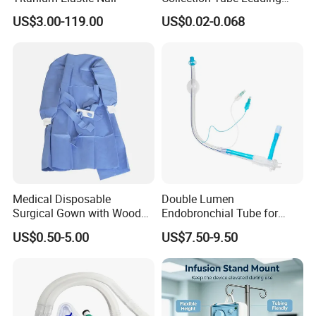
Manufacturer
US$3.00-119.00
US$0.02-0.068
Medical Disposable
Double Lumen
Surgical Gown with Wood
Endobronchial Tube for
Pulp Spunlace Nonwoven
Thoracic Surgery One Lung
US$0.50-5.00
US$7.50-9.50
Fabric
Ventilation OEM
Manufacturer China