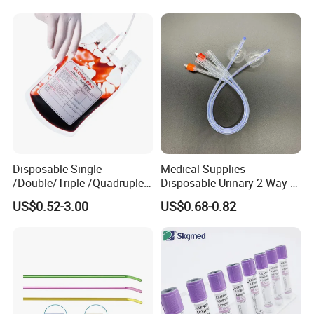
Colostomy
Disposable Single
Medical Supplies
/Double/Triple /Quadruple
Disposable Urinary 2 Way 3
Blood Transfusion Bag
Way Male Female Urethral
US$0.52-3.00
US$0.68-0.82
Blood Bag Cpd 450ml
Silicone Foley Catheter with
Balloon 5ml - 50ml Catheter
Safety