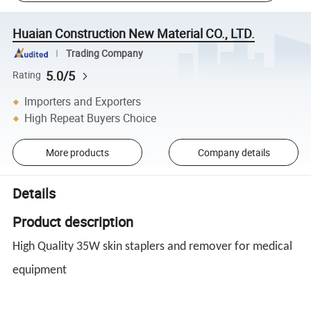
Huaian Construction New Material CO., LTD.
Trading Company
5.0/5
Rating
Importers and Exporters
High Repeat Buyers Choice
More products
Company details
Details
Product description
High Quality 35W skin staplers and remover for medical
equipment