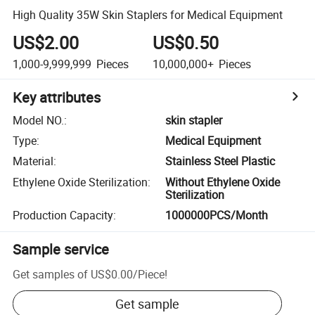
High Quality 35W Skin Staplers for Medical Equipment
US$2.00
US$0.50
1,000-9,999,999
Pieces
10,000,000+
Pieces
Key attributes
Model NO.
:
skin stapler
Type
:
Medical Equipment
Material
:
Stainless Steel Plastic
Ethylene Oxide Sterilization
:
Without Ethylene Oxide
Sterilization
Production Capacity
:
1000000PCS/Month
Sample service
Get samples of
US$0.00
/
Piece
!
Get sample