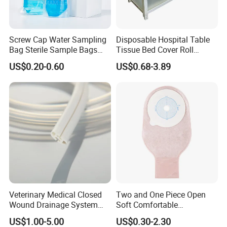
Screw Cap Water Sampling
Disposable Hospital Table
Bag Sterile Sample Bags
Tissue Bed Cover Roll
500ml PE Composite
Smooth Paper Medical Bed
US$0.20-0.60
US$0.68-3.89
Sampling Bag with Sodium
Sheet Couch Exam Table
Thiosulfate Environmental
Paper Rolls
Inspection Sampling Bag
Veterinary Medical Closed
Two and One Piece Open
Wound Drainage System
Soft Comfortable
Silicone Fluted Drain
Convenient High Quality
US$1.00-5.00
US$0.30-2.30
Medical Ostomy Bag