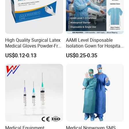
High Quality Surgical Latex
AAMI Level Disposable
Medical Gloves Powder-Free
Isolation Gown for Hospital
or Powdered with
& Lab Use, Waterproof
US$0.12-0.13
US$0.25-0.35
CE&ISO13485
Nonwoven, OEM Supply
Medical Equipment
Medical Nonwoven SMS