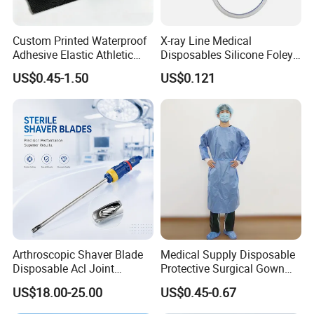
Custom Printed Waterproof
X-ray Line Medical
Adhesive Elastic Athletic
Disposables Silicone Foley
Kinesiology Sport Tape for
Catheter Medical Supply for
US$0.45-1.50
US$0.121
Therapy Muscle
Surgical Use
Arthroscopic Shaver Blade
Medical Supply Disposable
Disposable Acl Joint
Protective Surgical Gown
Reconstruction Compatible
Nonwoven PP/PE/ Sterile
US$18.00-25.00
US$0.45-0.67
with Smith & Nephew
and Waterproof Isolation
Stryker Linvatec Systems
Gown with Knit Cuff Lab