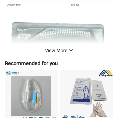
Delivery time
30 days
View More
Recommended for you