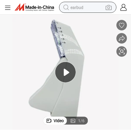
earbud
man watch
tshirt
human hair wig
powder
wheel loader
living room sofa
electric bike
Video
1
/
6