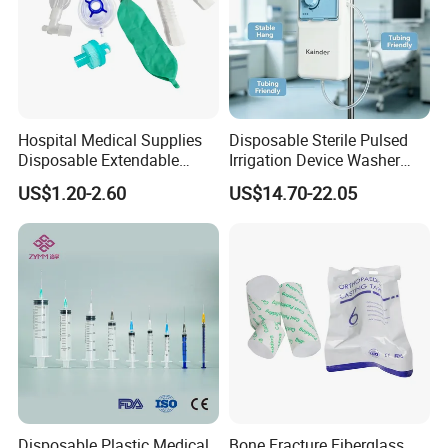
Hospital Medical Supplies
Disposable Sterile Pulsed
Disposable Extendable
Irrigation Device Washer
Anesthesia Circuit with Save
Surgical Wound Restorer
US$1.20-2.60
US$14.70-22.05
Storage Space
Medical Instrument
Disposable Plastic Medical
Bone Fracture Fiberglass