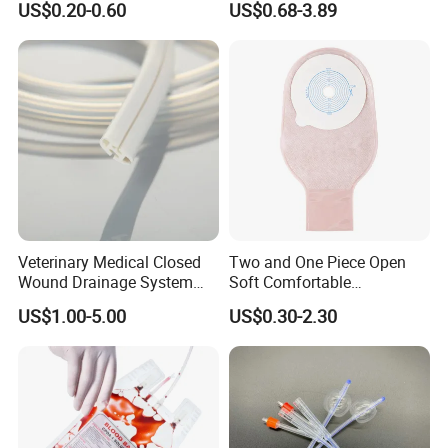
US$0.20-0.60
US$0.68-3.89
Sampling Bag with Sodium
Sheet Couch Exam Table
Thiosulfate Environmental
Paper Rolls
Inspection Sampling Bag
Veterinary Medical Closed
Two and One Piece Open
Wound Drainage System
Soft Comfortable
Certifications:
Silicone Fluted Drain
Convenient High Quality
US$1.00-5.00
US$0.30-2.30
Medical Ostomy Bag
Colostomy