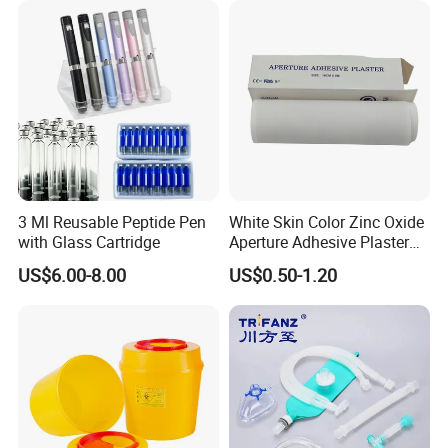
3 Ml Reusable Peptide Pen
White Skin Color Zinc Oxide
with Glass Cartridge
Aperture Adhesive Plaster
Perforated Bandage Tape
US$6.00-8.00
US$0.50-1.20