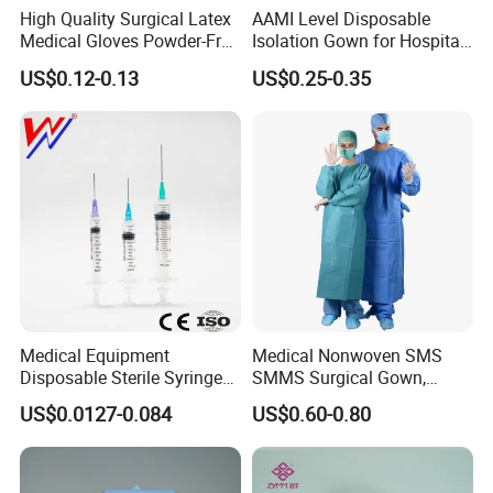
High Quality Surgical Latex
AAMI Level Disposable
Medical Gloves Powder-Free
Isolation Gown for Hospital
or Powdered with
& Lab Use, Waterproof
US$0.12-0.13
US$0.25-0.35
CE&ISO13485
Nonwoven, OEM Supply
Medical Equipment
Medical Nonwoven SMS
Disposable Sterile Syringe
SMMS Surgical Gown,
Luer Lock or Luer Slip with
Hospital Surgeon Gowns
US$0.0127-0.084
US$0.60-0.80
CE ISO Approved