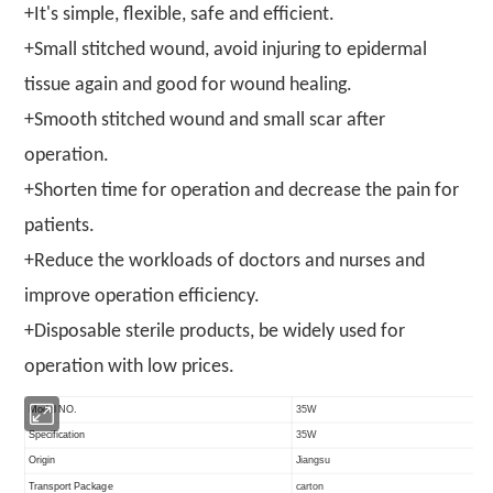
+It's simple, flexible, safe and efficient.
+Small stitched wound, avoid injuring to epidermal
tissue again and good for wound healing.
+Smooth stitched wound and small scar after
operation.
+Shorten time for operation and decrease the pain for
patients.
+Reduce the workloads of doctors and nurses and
improve operation efficiency.
+Disposable sterile products, be widely used for
operation with low prices.
Model NO.
35W
Specification
35W
Origin
Jiangsu
Transport Package
carton