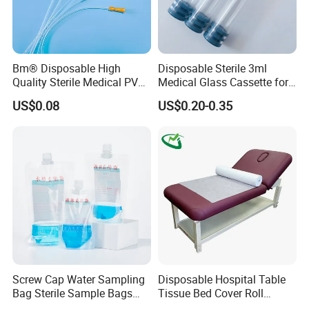
Bm® Disposable High
Disposable Sterile 3ml
Quality Sterile Medical PVC
Medical Glass Cassette for
Nanjing ASN Medical Technology Co., Ltd. is an
Suction Catheter ISO CE
Injection Pen
US$0.08
US$0.20-0.35
innovative enterprise integrating R&D, design and
FDA
production. Has 15 own patents and declares high-
tech enterprises. It has ISO 13485 system
certification, EU CE certification, US FDA
certification, and participates in many large foreign
trade fairs every year. It mainly produces patented
products such as new medical bandages, repair
bandages, and petroleum pipeline protective
Screw Cap Water Sampling
Disposable Hospital Table
bandages.
Bag Sterile Sample Bags
Tissue Bed Cover Roll
500ml PE Composite
Smooth Paper Medical Bed