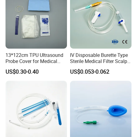
13*122cm TPU Ultrasound
IV Disposable Burette Type
Probe Cover for Medical
Sterile Medical Filter Scalp
Imaging
Vein Set Infusion Set with
US$0.30-0.40
US$0.053-0.062
CE SGS ISO From
Manufacturer for Hospital
Use