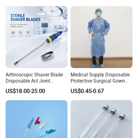
Company Profile:
Arthroscopic Shaver Blade
Medical Supply Disposable
Disposable Acl Joint
Protective Surgical Gown
Reconstruction Compatible
Nonwoven PP/PE/ Sterile
US$18.00-25.00
US$0.45-0.67
with Smith & Nephew
and Waterproof Isolation
Stryker Linvatec Systems
Gown with Knit Cuff Lab
Coat for Hospital Dental
Clinic Use