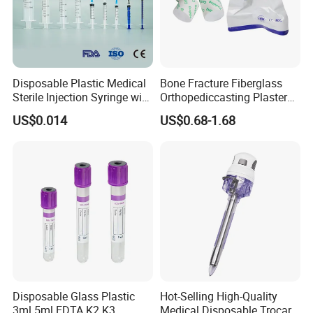
Disposable Plastic Medical
Bone Fracture Fiberglass
Sterile Injection Syringe with
Orthopediccasting Plaster
3 Part 1ml-150ml Luer
Tape for Arm and Leg
US$0.014
US$0.68-1.68
Slip/Luer Lock for Single
Waterproof Tape
Use for Vaccine Injection
with CE FDA 510K SGS ISO
Disposable Glass Plastic
Hot-Selling High-Quality
3ml 5ml EDTA K2 K3
Medical Disposable Trocar