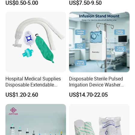
US$0.50-5.00
US$7.50-9.50
Fabric
Ventilation OEM
Manufacturer China
Hospital Medical Supplies
Disposable Sterile Pulsed
Disposable Extendable
Irrigation Device Washer
Anesthesia Circuit with Save
Surgical Wound Restorer
US$1.20-2.60
US$14.70-22.05
Storage Space
Medical Instrument