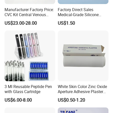
Manufacturer Factory Price:
Factory Direct Sales
CVC Kit Central Venous
Medical-Grade Silicone
Catheter Kit China
Airway Laryngeal Mask for
US$23.00-28.00
US$1.50
Anesthesia
3 Ml Reusable Peptide Pen
White Skin Color Zinc Oxide
with Glass Cartridge
Aperture Adhesive Plaster
Perforated Bandage Tape
US$6.00-8.00
US$0.50-1.20