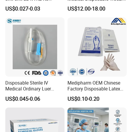
Vacuum Blood Collection
for Endo Use
US$0.027-0.03
US$12.00-18.00
Tube
Disposable Sterile IV
Medipharm OEM Chinese
Medical Ordinary Luer
Factory Disposable Latex
Slip/Lock Infusion Set with
Surgical Gloves Medical
US$0.045-0.06
US$0.10-0.20
Needle CE, ISO with Filter
Surgical Gloves
Intravenous Drip Chamber
Manufacturer with CE
Type
Certificate Medical Supplies