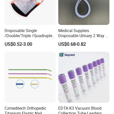
Exhibition:
Disposable Single
Medical Supplies
/Double/Triple /Quadruple
Disposable Urinary 2 Way 3
Blood Transfusion Bag
Way Male Female Urethral
US$0.52-3.00
US$0.68-0.82
Blood Bag Cpd 450ml
Silicone Foley Catheter with
Balloon 5ml - 50ml Catheter
Safety
Czmeditech Orthopedic
EDTA K3 Vacuum Blood
Titanium Elastic Nail
Collection Tube Leading