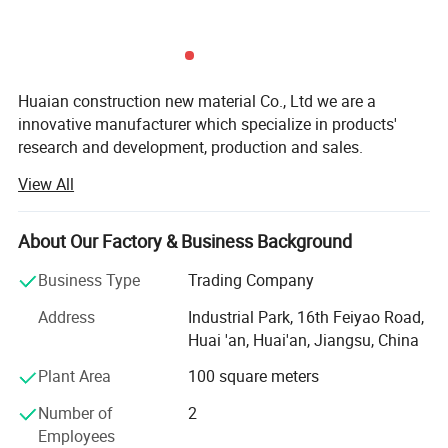
Huaian construction new material Co., Ltd we are a
innovative manufacturer which specialize in products'
research and development, production and sales.
View All
The company always takes "creating wealth, repaying the
society, serving employees and contributing to human
health" as its business purpose, actively and effectively
About Our Factory & Business Background
promotes modern corporate management and
implements the business policy of "continuously providing
Business Type
Trading Company
customers with first-class services". We are committed to
Address
Industrial Park, 16th Feiyao Road,
become a well-known enterprise in the industry and to
Huai 'an, Huai'an, Jiangsu, China
blaze a path of standardized development in the
increasingly fierce market competition to become a leader
Plant Area
100 square meters
in the industry.
Number of
2
The company has 30 self-owned patents and been
Employees