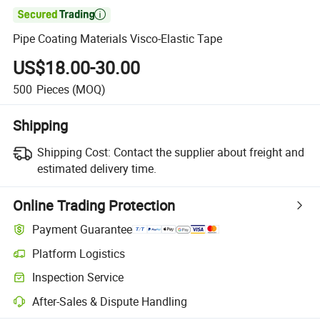

Pipe Coating Materials Visco-Elastic Tape
US$18.00-30.00
500
Pieces
(MOQ)
Shipping
Shipping Cost:
Contact the supplier about freight and
estimated delivery time.
Online Trading Protection
Payment Guarantee
Platform Logistics
Clearer shipment tracking with platform-supported logistics.
Inspection Service
Optional pre-shipment inspection for quality and quantity checks.
After-Sales & Dispute Handling
Platform-assisted dispute resolution, including refunds or returns whe