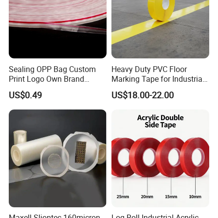
5. Application:
Sealing OPP Bag Custom
Heavy Duty PVC Floor
Print Logo Own Brand
Marking Tape for Industrial
Adhesive Permanent
Safety
US$0.49
US$18.00-22.00
Sealing Tape
Maxell Sliontec 160micron
Log Roll Industrial Acrylic