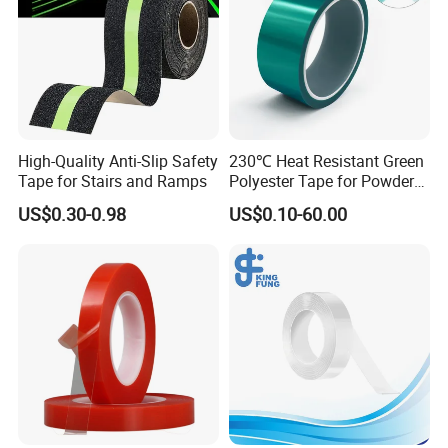
High-Quality Anti-Slip Safety
230℃ Heat Resistant Green
Tape for Stairs and Ramps
Polyester Tape for Powder
Coating
US$0.30-0.98
US$0.10-60.00