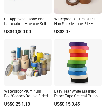
6. Will you accept us visiting you?
CE Approved Fabric Bag
Waterproof Oil Resistant
Warmly welcome, we are in Jiangsu city, welcome to visit our
Lamination Machine Self
Non Stick Marine PTFE
Adhesive Tape Machine
Adhesive Tape for Marine
factory.
US$40,000.00
US$2.07
Use
Waterproof Aluminum
Easy Tear White Masking
Foil/Copper/Double Sided
Paper Tape General Purpose
Nano/PVC Electrical
130-140mic White Blue
US$0.25-1.18
US$0.15-0.45
Insulation/Bitumen/Maskin
Green Brown