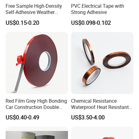
Free Sample High-Density
PVC Electrical Tape with
Huaian Construction New Material CO.,LTD
Self-Adhesive Weather
Strong Adhesive
Stripping Glazing
US$0.15-0.20
US$0.098-0.102
PE/PVC/EPDM/Acrylic/TPE
Huaian Construction New Material CO.,LTD is a
/PU/EVA Foam Tape for
supplier of structural reinforcement, leakage repair
Automotive Decoration,
Glass Aluminum Frame
and Anticorrosion for industrial and industrial
Window
pipelines, and provides waterproof materials for
swimming pools, floors and other buildings.
Has 15
own patents and declares high-tech
enterprises. A
nd participates in many large foreign
trade fairs every year.
Red Film Grey High Bonding
Chemical Resistance
Car Construction Double
Waterproof Heat Resistant
Sided Acrylic Foam Tape
Pi Polyimide Tape
US$0.40-0.49
US$3.50-4.00