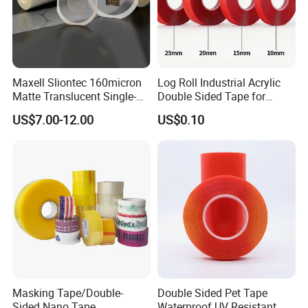
Maxell Sliontec 160micron
Log Roll Industrial Acrylic
Matte Translucent Single-
Double Sided Tape for
Sided Coated UV Release
Converting & Die Cutting
US$7.00-12.00
US$0.10
Type Pressure-Sensitive
Adhesive with Po Film for
Dicing of Various Wafers
Masking Tape/Double-
Double Sided Pet Tape
Sided Nano Tape
Waterproof UV Resistant