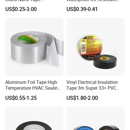
/OPP/BOPP Packing/Kraft
Strong Adhesive for Outdoor
US$0.25-3.00
US$0.39-0.41
Paper Packaging/Fiber
Projects
Tape /EVA Foam/Electrical
Tape/Tape Large Jumbo
Roll/Hockey Duct Tape
Price
Aluminum Foil Tape High
Vinyl Electrical Insulation
Temperature HVAC Sealing
Tape 3m Super 33+ PVC
Insulation Tape with Liner
0.18mm Black Rubber
US$0.55-1.25
US$1.80-2.00
Adhesive Insulating Tape
for Electrical