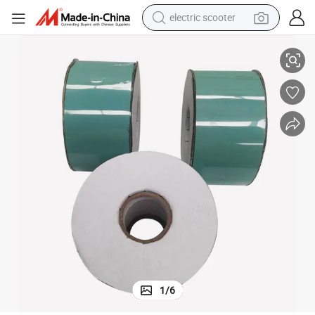
electric scooter
Pipe Coating Materials Visco-Elastic Tape
human hair wig
wheel loader
powder
reagent
farm tractor
earbud
electric bike
1
/
6