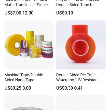
Matte Translucent Single-
Double Sided Tape for
Sided Coated UV Release
Converting & Die Cutting
US$7.00-12.00
US$0.10
Type Pressure-Sensitive
Adhesive with Po Film for
Dicing of Various Wafers
Masking Tape/Double-
Double Sided Pet Tape
Sided Nano Tape
Waterproof UV Resistant
/OPP/BOPP Packing/Kraft
Strong Adhesive for Outdoor
US$0.25-3.00
US$0.39-0.41
Paper Packaging/Fiber
Projects
Tape /EVA Foam/Electrical
Tape/Tape Large Jumbo
Roll/Hockey Duct Tape
Price