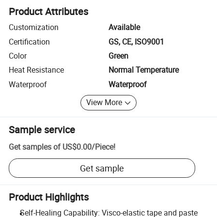
Product Attributes
Customization
Available
Certification
GS, CE, ISO9001
Color
Green
Heat Resistance
Normal Temperature
Waterproof
Waterproof
View More
Sample service
Get samples of
US$0.00
/
Piece
!
Get sample
Product Highlights
Self-Healing Capability: Visco-elastic tape and paste