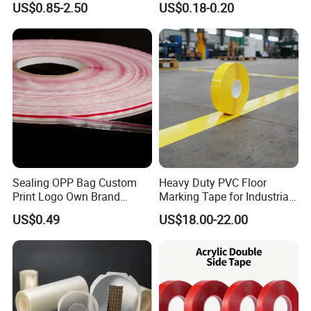
US$0.85-2.50
US$0.18-0.20
Tape Factory
Board Coating, Spray Paint
Masking
Sealing OPP Bag Custom
Heavy Duty PVC Floor
Print Logo Own Brand
Marking Tape for Industrial
Adhesive Permanent
Safety
US$0.49
US$18.00-22.00
Sealing Tape