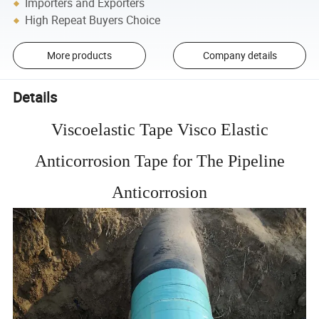
Importers and Exporters
High Repeat Buyers Choice
More products
Company details
Details
Viscoelastic Tape Visco Elastic
Anticorrosion Tape for The Pipeline
Anticorrosion