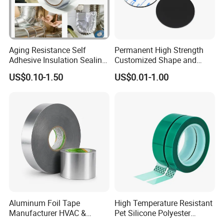
Aging Resistance Self
Permanent High Strength
Adhesive Insulation Sealing
Customized Shape and
Pure Aluminum Alu Foil
Sizes 3 M Die Cut Double
US$0.10-1.50
US$0.01-1.00
Duct Tape
Side Tape Sticker
Aluminum Foil Tape
High Temperature Resistant
Manufacturer HVAC &
Pet Silicone Polyester
Refrigerator Insulation Foil
Masking Tape for PCB