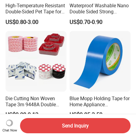
High-Temperature Resistant
Waterproof Washable Nano
Double-Sided Pet Tape for
Double Sided Strong
Industrial Use
Adhesive Transparent
US$0.80-3.00
US$0.70-0.90
Acrylic Mounting Strips
Tape for Wall Hanging
Home Office
Die Cutting Non Woven
Blue Mopp Holding Tape for
Tape 3m 9448A Double
Home Appliance
Sided Tape for LED Display
Transportation and
US$0.08-0.12
US$0.85-2.50
Temporary Fixing
Send Inquiry
Chat Now