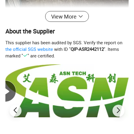
View More
About the Supplier
This supplier has been audited by SGS. Verify the report on
the official SGS website
with ID "
QIP-ASR2442112
". Items
marked "
" are certified.
The viscoelastic tpae visco elastic tape coating
system is designed for corrosion protection of
offshore pipeline,flanges,valves etc, it consists of
visco-elastic tape, visco-elastic paste.