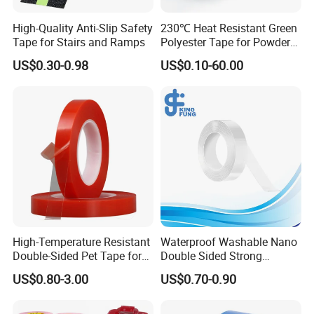
High-Quality Anti-Slip Safety
230℃ Heat Resistant Green
Tape for Stairs and Ramps
Polyester Tape for Powder
Coating
US$0.30-0.98
US$0.10-60.00
High-Temperature Resistant
Waterproof Washable Nano
Double-Sided Pet Tape for
Double Sided Strong
Industrial Use
Adhesive Transparent
US$0.80-3.00
US$0.70-0.90
Acrylic Mounting Strips
Tape for Wall Hanging
Home Office