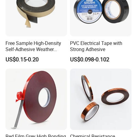
Free Sample High-Density
PVC Electrical Tape with
Self-Adhesive Weather
Strong Adhesive
Stripping Glazing
US$0.15-0.20
US$0.098-0.102
PE/PVC/EPDM/Acrylic/TPE
/PU/EVA Foam Tape for
Automotive Decoration,
Glass Aluminum Frame
Window
Red Film Grey High Bonding
Chemical Resistance