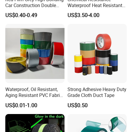
Car Construction Double
Waterproof Heat Resistant
Sided Acrylic Foam Tape
Pi Polyimide Tape
US$0.40-0.49
US$3.50-4.00
Waterproof, Oil Resistant,
Strong Adhesive Heavy Duty
Aging Resistant PVC Fabric
Grade Cloth Duct Tape
Adhesive Tape/Duct Tape
US$0.01-1.00
US$0.50
for Daily Maintenance