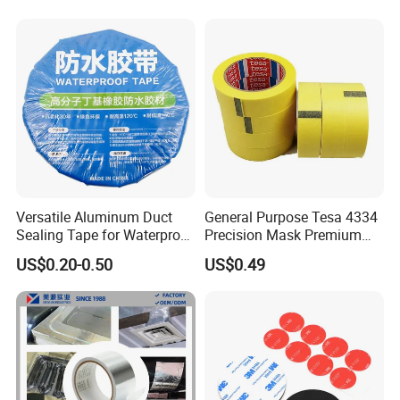
g/OPP/BOPP Packing/Kraft
Paper Packagingjumbo Roll
Adhesive Tape
Versatile Aluminum Duct
General Purpose Tesa 4334
Sealing Tape for Waterproof
Precision Mask Premium
Repairs
Washi Tape
US$0.20-0.50
US$0.49