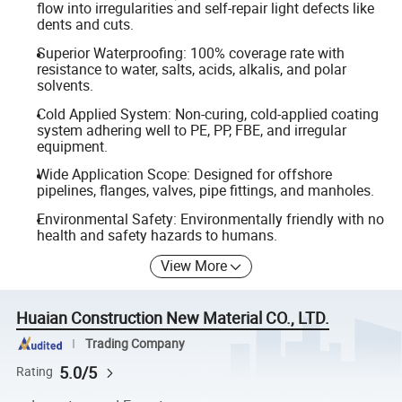
flow into irregularities and self-repair light defects like
dents and cuts.
Superior Waterproofing: 100% coverage rate with
resistance to water, salts, acids, alkalis, and polar
solvents.
Cold Applied System: Non-curing, cold-applied coating
system adhering well to PE, PP, FBE, and irregular
equipment.
Wide Application Scope: Designed for offshore
pipelines, flanges, valves, pipe fittings, and manholes.
Environmental Safety: Environmentally friendly with no
health and safety hazards to humans.
View More
Huaian Construction New Material CO., LTD.
Trading Company
5.0/5
Rating