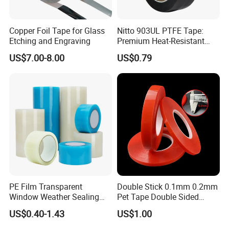
Copper Foil Tape for Glass
Nitto 903UL PTFE Tape:
Etching and Engraving
Premium Heat-Resistant
Sealant for Industrial
US$7.00-8.00
US$0.79
Applications
1. What is your payment method?
We prefer to T/T 30% deposit payment in advance, 70% balance
paid off before shipment.
2. Can we make a small order?
PE Film Transparent
Double Stick 0.1mm 0.2mm
Window Weather Sealing
Pet Tape Double Sided
Yes, we can accept small orders, but there won't be a discount.
Tape, UV Resistant, Easy to
Adhesive Red Film
US$0.40-1.43
US$1.00
Usebest Selling Weather
Traceless Mounting Tape
Proofing Greenhouse Plastic