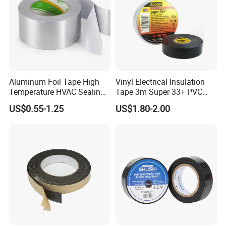
Aluminum Foil Tape High
Vinyl Electrical Insulation
Temperature HVAC Sealing
Tape 3m Super 33+ PVC
Insulation Tape with Liner
0.18mm Black Rubber
US$0.55-1.25
US$1.80-2.00
Adhesive Insulating Tape
for Electrical
6. Contact Information: