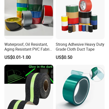
Waterproof, Oil Resistant,
Strong Adhesive Heavy Duty
Aging Resistant PVC Fabric
Grade Cloth Duct Tape
Adhesive Tape/Duct Tape
US$0.01-1.00
US$0.50
for Daily Maintenance