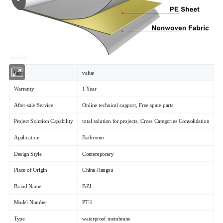
item
value
Warranty
1 Year
After-sale Service
Online technical support, Free spare parts
Project Solution Capability
total solution for projects, Cross Categories Consolidation
Application
Bathroom
Design Style
Contemporary
Place of Origin
China Jiangsu
Brand Name
BZJ
Model Number
PT-1
Type
waterproof membrane