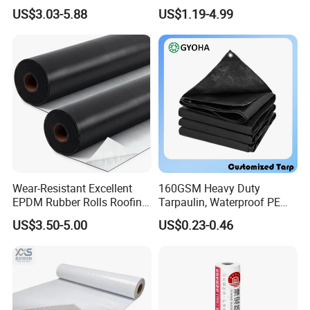
Waterproof Membrane with
Construction EPDM Rubber
US$3.03-5.88
US$1.19-4.99
Non-Woven Fabric Backing
Waterproof Membrane
Wear-Resistant Excellent
160GSM Heavy Duty
EPDM Rubber Rolls Roofing
Tarpaulin, Waterproof PE
Waterproof Membrane for
Sheet, UV Treated Tarp,
US$3.50-5.00
US$0.23-0.46
Construction
Blanket, Durability