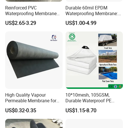
Reinforced PVC
Durable 60mil EPDM
Waterproofing Membrane
Waterproofing Membrane:
for Flat Roof
ASTM Certified Solutions
US$2.65-3.29
US$1.00-4.99
High Quality Vapour
10*10mesh, 105GSM,
Permeable Membrane for
Durable Waterproof PE
Wall
Tarpaulin, PE Sheet
US$0.32-0.35
US$1.15-8.70
Weatherproof-Perfect Tarp
for Camping, Truck Covers,
Residential Shade Needs