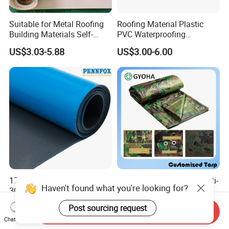
Suitable for Metal Roofing
Roofing Material Plastic
Building Materials Self-
PVC Waterproofing
Adhesive Tpo Waterproof
Membrane for
US$3.03-5.88
US$3.00-6.00
Membrane Roll
Tunnel/Basement/Roof
17MPa Tensile Strength
8*10mesh, Waterproof/Anti-
Haven't found what you're looking for?
300% Elongation Yellow
UV Tarpaulin 85-105GSM
PVC Plastic/PVC Tunnel
Premium Quality Material
US$3.00-6.00
US$0.16-0.31
Post sourcing request
Waterproof Membrane
PE Sheet Weather-Resistant
Send Inquiry
Chat Now
Tear and Water Proof Multi-