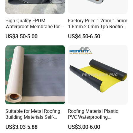
High Quality EPDM
Factory Price 1.2mm 1.5mm
Waterproof Membrane for
1.8mm 2.0mm Tpo Roofing
Roof and Basement
Waterproof Membrane
US$3.50-5.00
US$4.50-6.50
Material for Metal Steel
Roof
FAQ
1. Manufacturer or Trading Company
We are a manufacturer, located in Jiangsu, China
2. Trade Term
Suitable for Metal Roofing
Roofing Material Plastic
Building Materials Self-
PVC Waterproofing
FOB, CIP, CIF, C&F, EXW, FCA
Adhesive Tpo Waterproof
Membrane for
US$3.03-5.88
US$3.00-6.00
Membrane Roll
Tunnel/Basement/Roof
3. Minimum Order