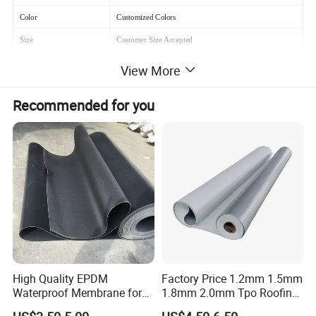
Color
Customized Colors
Size
Customer Size Accepted
Material
Polyethylene(PE)film
View More
Where to use
Roof, bathroom
Recommended for you
How to use it
Pave and paste
High Quality EPDM
Factory Price 1.2mm 1.5mm
Waterproof Membrane for
1.8mm 2.0mm Tpo Roofing
Roof and Basement
Waterproof Membrane