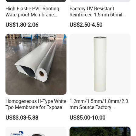
High Elastic PVC Roofing
Factory UV Resistant
Waterproof Membrane
Reinforced 1.5mm 60mil
Material for Industrial
Singe Ply Tpo Roofing
US$1.80-2.06
US$2.50-4.50
Building Roof
Membrane
Homogeneous H-Type White
1.2mm/1.5mm/1.8mm/2.0
Tpo Membrane for Exposed
mm Source Factory
Single Ply Roof Building
Corrosion Resistant Self
US$3.03-5.88
US$5.00-10.00
Material Waterproofing
Adhesive Membrane with
Membrane
14001 Certification