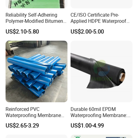
Reliability Self-Adhering
CE/ISO Certificate Pre-
Polymer-Modified Bitumen
Applied HDPE Waterproof
Custom Non-Reinforced
Membrane with Granular for
US$2.10-5.80
US$2.00-5.00
Waterproof Membrane for
Basement and Tunnel
Underground Parking
Garage
Reinforced PVC
Durable 60mil EPDM
Waterproofing Membrane
Waterproofing Membrane:
for Flat Roof
ASTM Certified Solutions
US$2.65-3.29
US$1.00-4.99
It can provide real third-party