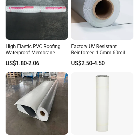
High Elastic PVC Roofing
Factory UV Resistant
Waterproof Membrane
Reinforced 1.5mm 60mil
Material for Industrial
Singe Ply Tpo Roofing
US$1.80-2.06
US$2.50-4.50
Building Roof
Membrane