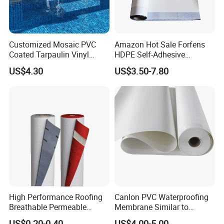
delivery.
8. After-sales service.
Customized Mosaic PVC
Amazon Hot Sale Forfens
1). Quality Response
Coated Tarpaulin Vinyl
HDPE Self-Adhesive
2). Providing technical proposal and field application training.
Swimming Pool Liner
Waterproof Membrane
US$4.30
US$3.50-7.80
HDPE Sheet Waterproofing
Rolling Membrane Without
Sand Granular
High Performance Roofing
Canlon PVC Waterproofing
Breathable Permeable
Membrane Similar to
Customized High Quality
Logicbase
US$0.20-0.40
US$4.00-5.00