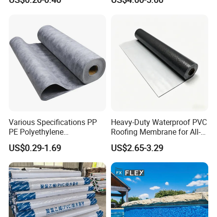
Breathable Membrane
Various Specifications PP
Heavy-Duty Waterproof PVC
PE Polyethylene
Roofing Membrane for All-
Polypropylene
Weather Protection
US$0.29-1.69
US$2.65-3.29
Waterproofing Membrane