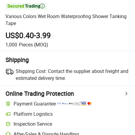

Various Colors Wet Room Waterproofing Shower Tanking
Tape
US$0.40-3.99
1,000
Pieces
(MOQ)
Shipping
Shipping Cost:
Contact the supplier about freight and
estimated delivery time.
Online Trading Protection
Payment Guarantee
Platform Logistics
Inspection Service
After-Sales & Dispute Handling