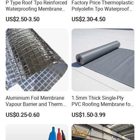
P Type Roof Tpo Reinforced
Factory Price Thermoplastic
Waterproofing Membrane
Polyolefin Tpo Waterproof
2.0m Width 1.5mm
Membrane Industrial
US$2.50-3.50
US$2.30-4.50
Thickness Self Adhesive
Roofing Rubber Waterproof
Heat Weldable for Low
Membrane for Flat Roofing
Provide comprehensive protection for your home
Slope Roof
and Waterproofing System
and commercial spaces with our bathroom
waterproof membrane, perfectly suited for use on
wals and floors in kitchens, bathrooms, and sauna
rooms. Whether it's marble, concrete, ceramics, or
stone wall tiles, our waterproof mat seamlessly
Aluminium Foil Membrane
1.5mm Thick Single-Ply
integrates with various materials, ensuring no
Vapour Barrier and Thermal
PVC Roofing Membrane for
Insulation 1.5 X 50m
Flat Roof
leaks or water damage.
US$0.25-0.60
US$1.50-3.99