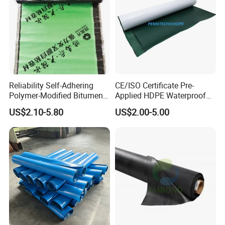
Reliability Self-Adhering
CE/ISO Certificate Pre-
Polymer-Modified Bitumen
Applied HDPE Waterproof
Custom Non-Reinforced
Membrane with Granular for
US$2.10-5.80
US$2.00-5.00
Waterproof Membrane for
Basement and Tunnel
Underground Parking
Garage