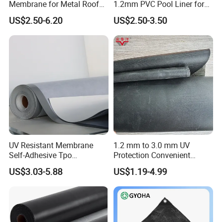
Membrane for Metal Roof
1.2mm PVC Pool Liner for
Retrofit Projects
Swimming Pool
US$2.50-6.20
US$2.50-3.50
UV Resistant Membrane
1.2 mm to 3.0 mm UV
Self-Adhesive Tpo
Protection Convenient
Waterproof Membrane with
Construction EPDM Rubber
US$3.03-5.88
US$1.19-4.99
Non-Woven Fabric Backing
Waterproof Membrane