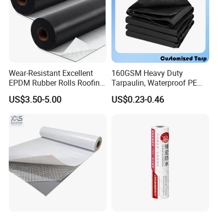
Wear-Resistant Excellent
160GSM Heavy Duty
EPDM Rubber Rolls Roofing
Tarpaulin, Waterproof PE
Waterproof Membrane for
Sheet, UV Treated Tarp,
US$3.50-5.00
US$0.23-0.46
Construction
Blanket, Durability