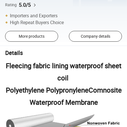
5.0/5
Rating
Importers and Exporters
High Repeat Buyers Choice
More products
Company details
Details
Fleecing fabric lining waterproof sheet
coil
Polyethylene PolypronyleneComnosite
Waterproof Membrane