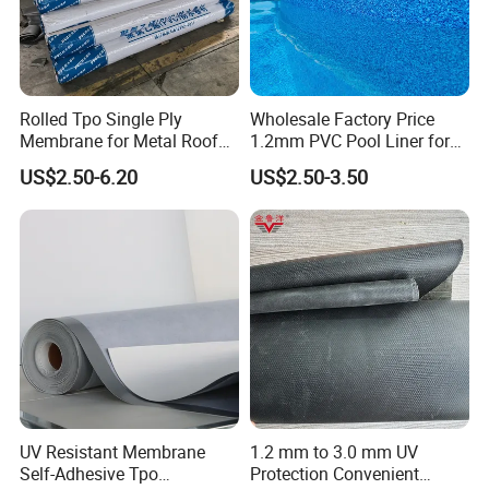
Rolled Tpo Single Ply
Wholesale Factory Price
Membrane for Metal Roof
1.2mm PVC Pool Liner for
Retrofit Projects
Swimming Pool
US$2.50-6.20
US$2.50-3.50
UV Resistant Membrane
1.2 mm to 3.0 mm UV
Self-Adhesive Tpo
Protection Convenient