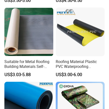
US$3.50-5.00
US$4.50-6.50
Material for Metal Steel
Roof
Suitable for Metal Roofing
Roofing Material Plastic
Building Materials Self-
PVC Waterproofing
Adhesive Tpo Waterproof
Membrane for
US$3.03-5.88
US$3.00-6.00
Membrane Roll
Tunnel/Basement/Roof