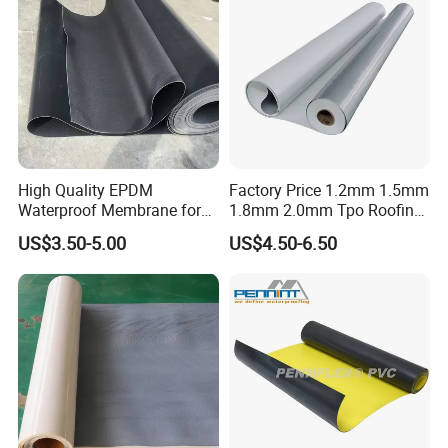
High Quality EPDM
Factory Price 1.2mm 1.5mm
Waterproof Membrane for
1.8mm 2.0mm Tpo Roofing
Roof and Basement
Waterproof Membrane
US$3.50-5.00
US$4.50-6.50
Material for Metal Steel
Roof