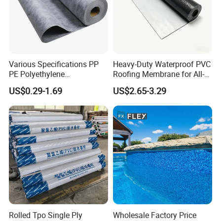
Various Specifications PP
Heavy-Duty Waterproof PVC
PE Polyethylene
Roofing Membrane for All-
Polypropylene
Weather Protection
US$0.29-1.69
US$2.65-3.29
Waterproofing Membrane
Rolled Tpo Single Ply
Wholesale Factory Price