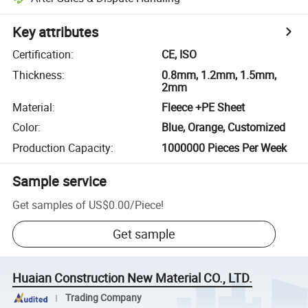
Key attributes
Certification
:
CE, ISO
Thickness
:
0.8mm, 1.2mm, 1.5mm,
2mm
Material
:
Fleece +PE Sheet
Color
:
Blue, Orange, Customized
Production Capacity
:
1000000 Pieces Per Week
Sample service
Get samples of
US$0.00
/
Piece
!
Get sample
Huaian Construction New Material CO., LTD.
Trading Company