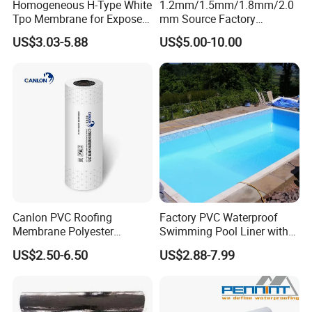
Homogeneous H-Type White
1.2mm/1.5mm/1.8mm/2.0
Tpo Membrane for Exposed
mm Source Factory
Single Ply Roof Building
Corrosion Resistant Self
US$3.03-5.88
US$5.00-10.00
Material Waterproofing
Adhesive Membrane with
Membrane
14001 Certification
Canlon PVC Roofing
Factory PVC Waterproof
Membrane Polyester
Swimming Pool Liner with
Reinforced Roof
Cheap Factory Price
US$2.50-6.50
US$2.88-7.99
Waterproofing Membrane