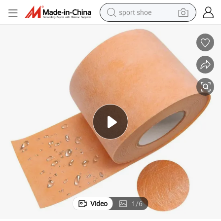
sport shoe
farm tractor
smart phone
weight loss capsule
crawler excavator
running shoe
electric tricycle
racing motorcycle
Video
1
/
6