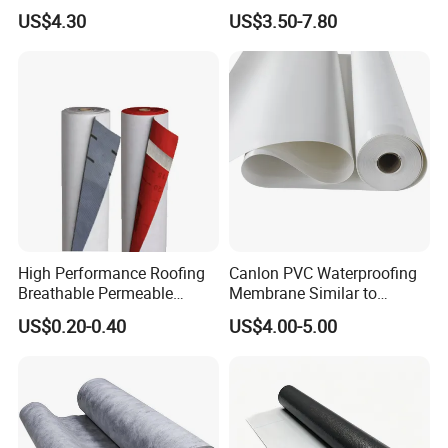
Swimming Pool Liner
Waterproof Membrane
US$4.30
US$3.50-7.80
HDPE Sheet Waterproofing
Rolling Membrane Without
Sand Granular
High Performance Roofing
Canlon PVC Waterproofing
Breathable Permeable
Membrane Similar to
Customized High Quality
Logicbase
US$0.20-0.40
US$4.00-5.00
Breathable Membrane