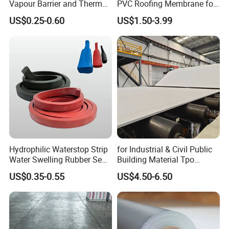
Vapour Barrier and Thermal
PVC Roofing Membrane for
Insulation 1.5 X 50m
Flat Roof
US$0.25-0.60
US$1.50-3.99
Hydrophilic Waterstop Strip
for Industrial & Civil Public
Water Swelling Rubber Seal
Building Material Tpo
Strip for Concrete Joint
Waterproofing Roofing
US$0.35-0.55
US$4.50-6.50
Membrane