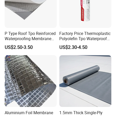
P Type Roof Tpo Reinforced
Factory Price Thermoplastic
Waterproofing Membrane
Polyolefin Tpo Waterproof
2.0m Width 1.5mm
Membrane Industrial
US$2.50-3.50
US$2.30-4.50
Thickness Self Adhesive
Roofing Rubber Waterproof
Heat Weldable for Low
Membrane for Flat Roofing
Slope Roof
and Waterproofing System
Aluminium Foil Membrane
1.5mm Thick Single-Ply