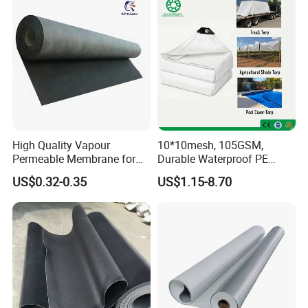
inspection reports and cooperate with
many large engineering companies
worldwide.
High Quality Vapour
10*10mesh, 105GSM,
Permeable Membrane for
Durable Waterproof PE
Wall
Tarpaulin, PE Sheet
US$0.32-0.35
US$1.15-8.70
Weatherproof-Perfect Tarp
for Camping, Truck Covers,
Residential Shade Needs