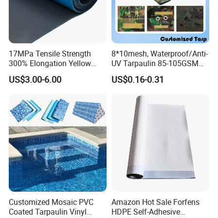
17MPa Tensile Strength
8*10mesh, Waterproof/Anti-
300% Elongation Yellow
UV Tarpaulin 85-105GSM
PVC Plastic/PVC Tunnel
Premium Quality Material
US$3.00-6.00
US$0.16-0.31
Waterproof Membrane
PE Sheet Weather-Resistant
Tear and Water Proof Multi-
Purpose Tarp with
Reinforced
Customized Mosaic PVC
Amazon Hot Sale Forfens
Coated Tarpaulin Vinyl
HDPE Self-Adhesive