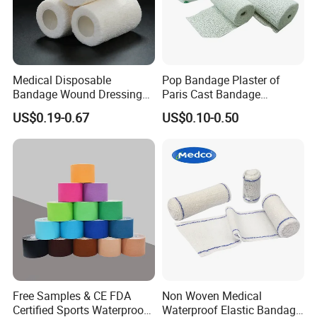
Medical Disposable
Pop Bandage Plaster of
Bandage Wound Dressing
Paris Cast Bandage
Non Woven Paper Tape
Orthopedic Bandage
US$0.19-0.67
US$0.10-0.50
Free Samples & CE FDA
Non Woven Medical
Certified Sports Waterproof
Waterproof Elastic Bandage