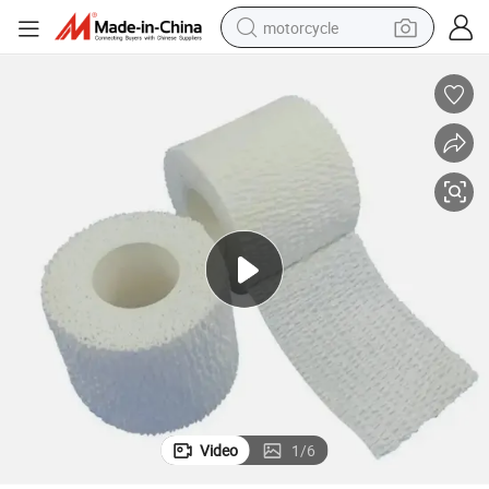
motorcycle
orts Protection
Stretch Elastic Adhesive Bandage Roll for Medical Dressing Fixing and Sp
electric tricycle
farm tractor
smart phone
container house
tshirt
pullover hoody
human hair wig
Video
1
/
6