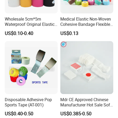
Wholesale 5cm*5m
Medical Elastic Non-Woven
Waterproof Original Elastic
Cohesive Bandage Flexible
Therapeutic Athletic Tape
Self-Adherent Wrap
US$0.10-0.40
US$0.13
Kinesiology Sports Muscle
Breathable Vet Wrap
Tape
Bandage for Sports and
Veterinary Use
Disposable Adhesive Pop
Mdr CE Approved Chinese
Sports Tape (AT-001)
Manufacturer Hot Sale Soft
Wound Dressing
US$0.40-0.50
US$0.385-0.50
Compressed Gauze