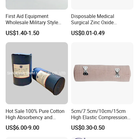
Exhibition
:
First Aid Equipment
Disposable Medical
Wholesale Military Style
Surgical Zinc Oxide
Trauma Bandage Medical
Adhesive Plaster PE Tape
US$1.40-1.50
US$0.01-0.49
Emergency Compression
Non Woven Tape Silk Tape
Green Israel Bandage
Our Certificate:
Hot Sale 100% Pure Cotton
5cm/7.5cm/10cm/15cm
High Absorbency and
High Elastic Compression
Softness Absorbent Cotton
Bandage Skin Color Elastic
US$6.00-9.00
US$0.30-0.50
Gauze Roll for Hospital Use
Bandage