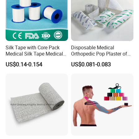
Silk Tape with Core Pack
Disposable Medical
Medical Silk Tape Medical
Orthopedic Pop Plaster of
Tape
Paris Bandage
US$0.14-0.154
US$0.081-0.083