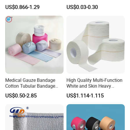
Muscle Kinesiology Tape
with Name
US$0.866-1.29
US$0.03-0.30
Medical Gauze Bandage
High Quality Multi-Function
Cotton Tubular Bandage
White and Skin Heavy
Tube Stockinette Dressing
Elastic Adhesive Plaster
US$0.50-2.85
US$1.114-1.115
Support