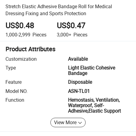
Stretch Elastic Adhesive Bandage Roll for Medical
Dressing Fixing and Sports Protection
US$0.48
US$0.47
1,000-2,999
Pieces
3,000+
Pieces
Product Attributes
Customization
Available
Type
Light Elastic Cohesive
Bandage
Feature
Disposable
Model NO.
ASN-TL01
Function
Hemostasis, Ventilation,
Waterproof, Self-
Adhesive,Elastic Support
View More