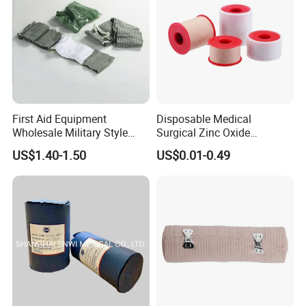
First Aid Equipment
Disposable Medical
Wholesale Military Style
Surgical Zinc Oxide
Trauma Bandage Medical
Adhesive Plaster PE Tape
US$1.40-1.50
US$0.01-0.49
Emergency Compression
Non Woven Tape Silk Tape
Green Israel Bandage