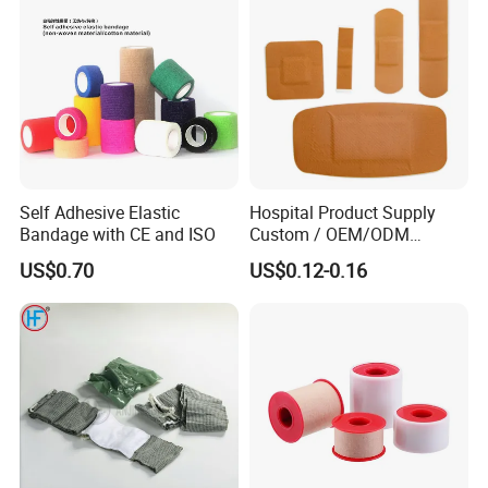
and abroad every year.
Orthopedic Cast Band
WHY US?
Trustworthy production capacity and technical
level
Self Adhesive Elastic
Hospital Product Supply
Bandage with CE and ISO
Custom / OEM/ODM
Top-quality products at competitive prices
Waterproof Cartoon /Skin
US$0.70
US$0.12-0.16
Color PE Elastic/ Cohesive
Wide product range
/Self Adhesive Cotton
Bandage for Children/ Kid
Customized R&D service
/Adult
Excellent after-sales service
OEM&Samples available