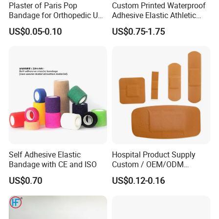
Plaster of Paris Pop
Custom Printed Waterproof
Bandage for Orthopedic Use
Adhesive Elastic Athletic
Cast Bandage Pop Bandage
Kinesiology Sports Tape for
US$0.05-0.10
US$0.75-1.75
(Plaster of Paris Bandage)
Therapy Muscle
Soft Rolls Cotton Pop
Undercast Padding
Orthopedic Cast Band
Self Adhesive Elastic
Hospital Product Supply
Bandage with CE and ISO
Custom / OEM/ODM
Waterproof Cartoon /Skin
US$0.70
US$0.12-0.16
Color PE Elastic/ Cohesive
/Self Adhesive Cotton
Bandage for Children/ Kid
/Adult