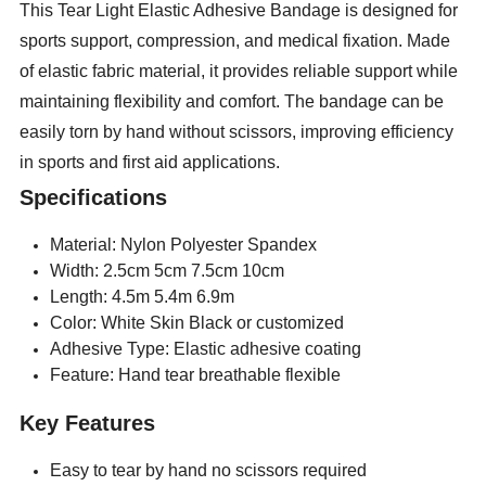
This Tear Light Elastic Adhesive Bandage is designed for
sports support, compression, and medical fixation. Made
of elastic fabric material, it provides reliable support while
maintaining flexibility and comfort. The bandage can be
easily torn by hand without scissors, improving efficiency
in sports and first aid applications.
Specifications
Material: Nylon Polyester Spandex
Width: 2.5cm 5cm 7.5cm 10cm
Length: 4.5m 5.4m 6.9m
Color: White Skin Black or customized
Adhesive Type: Elastic adhesive coating
Feature: Hand tear breathable flexible
Key Features
Easy to tear by hand no scissors required