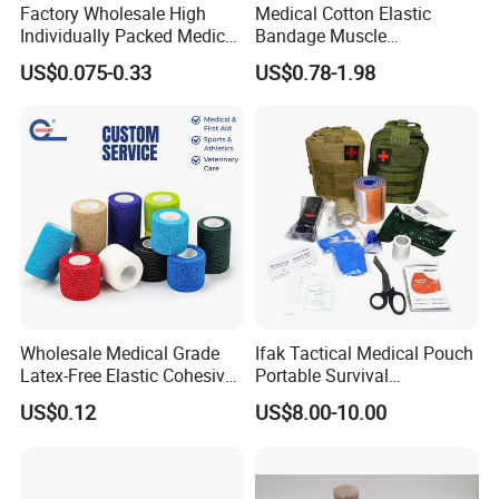
Factory Wholesale High
Medical Cotton Elastic
Individually Packed Medical
Bandage Muscle
Elastic Injury Recovery
Kinesiology Kinesio Physio
US$0.075-0.33
US$0.78-1.98
Cotton Spandex Bandage
Therapy Sports Tape with
CE Approved for Relaxing
Overused and Overextended
Muscles
Nanjing ASN Medical Technology
Co.,LTD
Wholesale Medical Grade
Ifak Tactical Medical Pouch
Latex-Free Elastic Cohesive
Portable Survival
We are a professional manufacturer of patented
Bandage Custom Logo
Emergency First Aid Kit
US$0.12
US$8.00-10.00
Sports Tape Custom Printed
Vet Wrap
medical products.