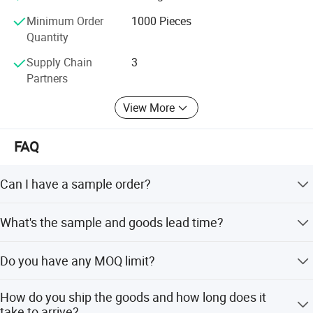
customers' worries. On the road of future development, the
Minimum Order
1000 Pieces
company adheres to the tenet of providing custom, we are
Quantity
a innovative manufacturer which specialize in products'
Supply Chain
3
research and development, production and sales.
Partners
View More
FAQ
Can I have a sample order?
Yes, welcome to place a sample order to check quality or
What's the sample and goods lead time?
market.
The stock sample for 1 day, the custom sample for 7-10
Do you have any MOQ limit?
days, bulk order for 20-25 days.
yes, the MOQ is 100pcs but any trial order is welcome.
How do you ship the goods and how long does it
take to arrive?