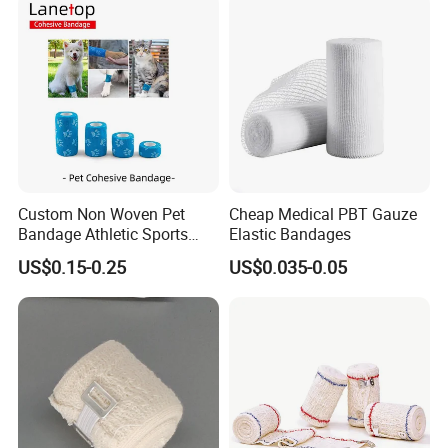
Gauze Crepe Triangular
Elastic Bandage
Custom Non Woven Pet
Cheap Medical PBT Gauze
Bandage Athletic Sports
Elastic Bandages
Tape Self Adhesive Vet
US$0.15-0.25
US$0.035-0.05
Wrap Cohesive Elastic
Bandage