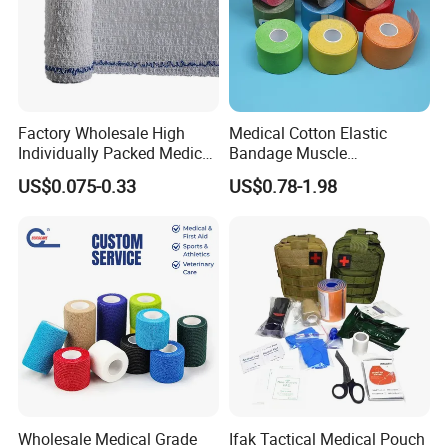
Factory Wholesale High
Medical Cotton Elastic
Individually Packed Medical
Bandage Muscle
Elastic Injury Recovery
Kinesiology Kinesio Physio
US$0.075-0.33
US$0.78-1.98
Cotton Spandex Bandage
Therapy Sports Tape with
CE Approved for Relaxing
Overused and Overextended
Muscles
Wholesale Medical Grade
Ifak Tactical Medical Pouch