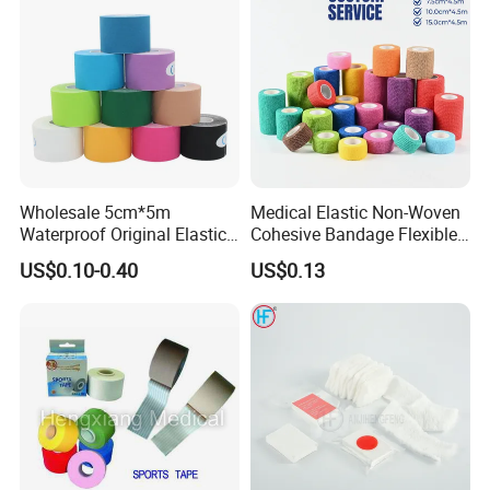
Wholesale 5cm*5m
Medical Elastic Non-Woven
Waterproof Original Elastic
Cohesive Bandage Flexible
Therapeutic Athletic Tape
Self-Adherent Wrap
US$0.10-0.40
US$0.13
Kinesiology Sports Muscle
Breathable Vet Wrap
Tape
Bandage for Sports and
Veterinary Use