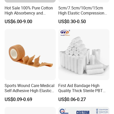
Hot Sale 100% Pure Cotton
5cm/7.5cm/10cm/15cm
High Absorbency and
High Elastic Compression
Softness Absorbent Cotton
Bandage Skin Color Elastic
US$6.00-9.00
US$0.30-0.50
Gauze Roll for Hospital Use
Bandage
Sports Wound Care Medical
First Aid Bandage High
Self-Adhesive High Elastic
Quality Thick Sterile PBT
Bandage
Gauze Cohesive Elastic
US$0.09-0.69
US$0.06-0.27
Bandage