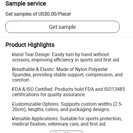
Sample service
Get samples of
US$0.00
/
Piece
!
Get sample
Product Highlights
Hand Tear Design: Easily torn by hand without
scissors, improving efficiency in sports and first aid.
Breathable & Elastic: Made of Nylon Polyester
Spandex, providing stable support, compression, and
comfort.
FDA & ISO Certified: Products hold FDA and ISO13485
certifications for quality assurance.
Customizable Options: Supports custom widths (2.5-
20cm), lengths, colors, and packaging designs.
Versatile Applications: Suitable for sports protection,
medical fixation, veterinary care, and first aid.