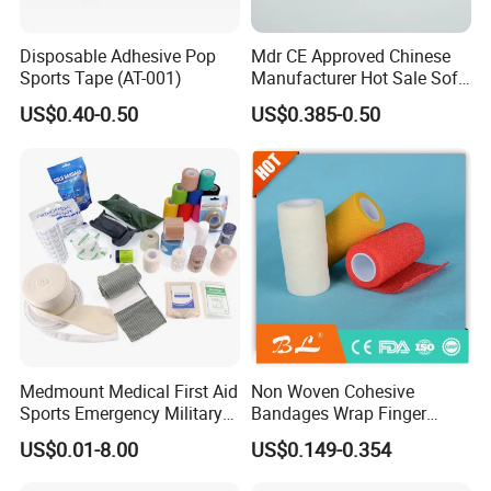
Disposable Adhesive Pop
Mdr CE Approved Chinese
Sports Tape (AT-001)
Manufacturer Hot Sale Soft
Wound Dressing
US$0.40-0.50
US$0.385-0.50
Compressed Gauze
Medmount Medical First Aid
Non Woven Cohesive
Sports Emergency Military
Bandages Wrap Finger
Trauma Pop PBT Cold
Bandage with Factory CE,
US$0.01-8.00
US$0.149-0.354
Cohesive Israeli Tubular
ISO, FDA
Orthopedic Casting Eab