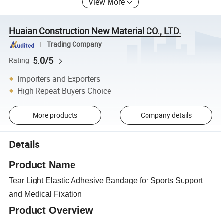
View More
Huaian Construction New Material CO., LTD.
Trading Company
5.0/5
Rating
Importers and Exporters
High Repeat Buyers Choice
More products
Company details
Details
Product Name
Tear Light Elastic Adhesive Bandage for Sports Support
and Medical Fixation
Product Overview