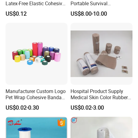
Latex-Free Elastic Cohesive
Portable Survival
Bandage Custom Logo
Emergency First Aid Kit
US$0.12
US$8.00-10.00
Sports Tape Custom Printed
Vet Wrap
Manufacturer Custom Logo
Hospital Product Supply
Pet Wrap Cohesive Bandage
Medical Skin Color Rubber
Sports Tape Self Adhesive
High Elastic Bandage
US$0.02-0.30
US$0.02-3.00
Bandage