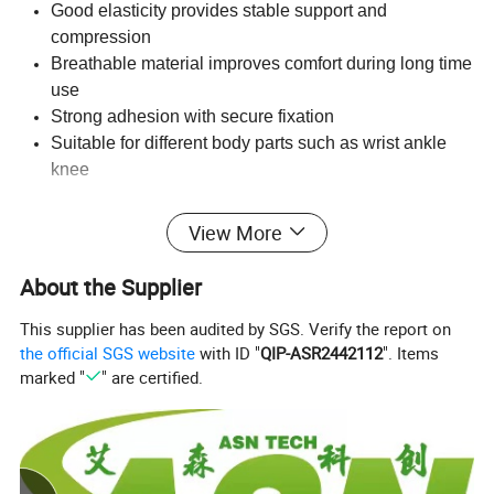
Good elasticity provides stable support and
compression
Breathable material improves comfort during long time
use
Strong adhesion with secure fixation
Suitable for different body parts such as wrist ankle
knee
Applications
View More
Sports protection for gym fitness boxing football
About the Supplier
basketball
Joint support for wrist ankle knee elbow
This supplier has been audited by SGS. Verify the report on
Medical dressing fixation and compression
the official SGS website
with ID "
QIP-ASR2442112
". Items
Veterinary use for animal care
marked "
" are certified.
First aid and emergency situations
Packaging