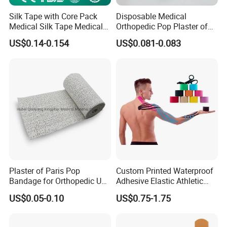
Abdominal Binders, Hot Water Bottles and Ice
Silk Tape with Core Pack
Disposable Medical
Medical Silk Tape Medical
Orthopedic Pop Plaster of
Bags, Gel Hot/Cold Packs, Medical Gloves
Tape
Paris Bandage
US$0.14-0.154
US$0.081-0.083
(including examination gloves and protective
gloves), Examination Gloves, Tongue
Depressors, Tourniquets, Blood Bags, Urine
Bags, Bulb Syringes, Isolation Clothing, Non-
woven Hats, Non-woven Shoe Covers,
Protective Clothing, Medical Masks.
Plaster of Paris Pop
Custom Printed Waterproof
Bandage for Orthopedic Use
Adhesive Elastic Athletic
We have ISO, and FDA certifications and
Cast Bandage Pop Bandage
Kinesiology Sports Tape for
US$0.05-0.10
US$0.75-1.75
(Plaster of Paris Bandage)
Therapy Muscle
participate in many large trading fairs at home
Soft Rolls Cotton Pop
Undercast Padding