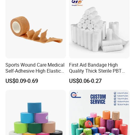
Factory Show:
Sports Wound Care Medical
First Aid Bandage High
Self-Adhesive High Elastic
Quality Thick Sterile PBT
Bandage
Gauze Cohesive Elastic
US$0.09-0.69
US$0.06-0.27
Bandage