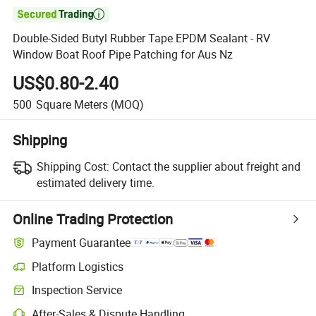

Double-Sided Butyl Rubber Tape EPDM Sealant - RV
Window Boat Roof Pipe Patching for Aus Nz
US$0.80-2.40
500
Square Meters
(MOQ)
Shipping
Shipping Cost:
Contact the supplier about freight and
estimated delivery time.
Online Trading Protection
Payment Guarantee
Platform Logistics
Inspection Service
After-Sales & Dispute Handling