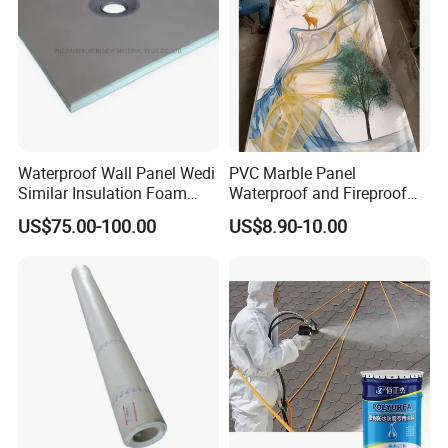
Waterproof Wall Panel Wedi
PVC Marble Panel
Similar Insulation Foam
Waterproof and Fireproof
Fiber Cement Board XPS
UV Bathroom Wall Coating
US$75.00-100.00
US$8.90-10.00
Tile Backer Board
Panels
Company Profile
Huaian Construction New Material
CO.,LTD is a supplier of structural
reinforcement, leakage repair and