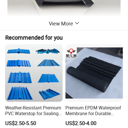
View More
Recommended for you
Weather-Resistant Premium
Premium EPDM Waterproof
PVC Waterstop for Sealing
Membrane for Durable
Concrete Joints in Tunnel
Rubber Lining Solutions
US$2.50-5.50
US$2.50-4.00
Construction Projects