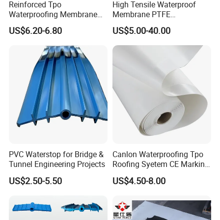
Reinforced Tpo
High Tensile Waterproof
Waterproofing Membrane
Membrane PTFE
with Polyester Mesh
Architectural Membrane
US$6.20-6.80
US$5.00-40.00
PVC Waterstop for Bridge &
Canlon Waterproofing Tpo
Tunnel Engineering Projects
Roofing Syetem CE Marking
Amut Facility
US$2.50-5.50
US$4.50-8.00