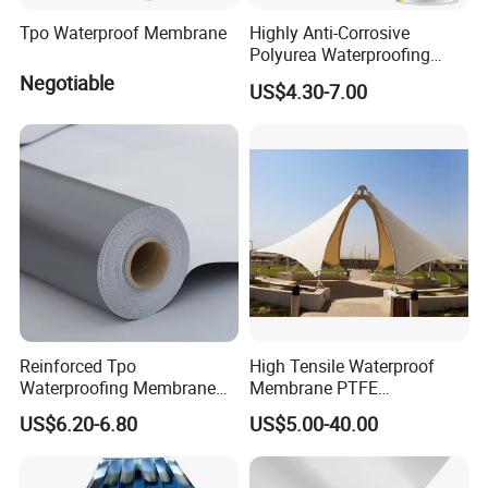
Anticorrosion for industrial and industrial
Tpo Waterproof Membrane
Highly Anti-Corrosive
Polyurea Waterproofing
pipelines, and provides waterproof
Coating for Building
Negotiable
US$4.30-7.00
Construction
materials for swimming pools, floors and
other buildings.
Has 15 own patents and
declares high-tech enterprises. A
nd
participates in many large foreign trade
fairs every year.
Reinforced Tpo
High Tensile Waterproof
Backed by good research and development ("R&D")
Waterproofing Membrane
Membrane PTFE
capabilities, J&L New Material has developed abroad
with Polyester Mesh
Architectural Membrane
US$6.20-6.80
US$5.00-40.00
range of butyl specialty tapes. Butyl flame retardant
tape, PVDF butyl waterproof membrane, TPO butyl