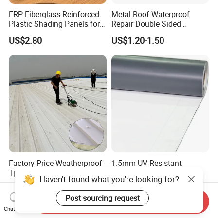
FRP Fiberglass Reinforced
Metal Roof Waterproof
Plastic Shading Panels for
Repair Double Sided
Transparent Carports and
Butyltape Black Butyl
US$2.80
US$1.20-1.50
Awnings,
Rubber Sealant Mastic
Adhesive Tape Black Butyl
Sealing Tape
Factory Price Weatherproof
1.5mm UV Resistant
Tpo Coated Metal Roof
Reinforced PVC Roofing
Haven't found what you're looking for?
Sheet Panel Tile for Building
Membrane for Flat Roof
US$15.00-20.00
US$2.80-3.10
Roofing System
Post sourcing request
Send Inquiry
Chat Now