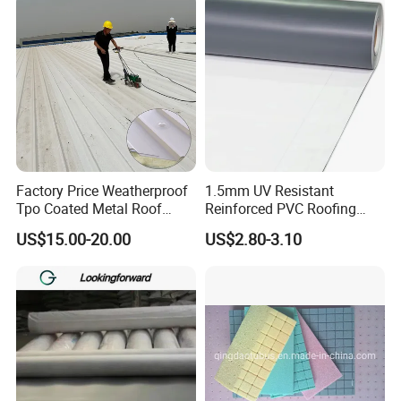
A:Generally,we pack our goods in box.If you have
Sealing Tape
legally registered patent, we can pack the goods in
your branded boxes after getting your authori- zation
letters.
Q: How long is your delivery time?
A: If order quantity is small,then 7-10 days,Large
quantity order 25-30 days.
Factory Price Weatherproof
1.5mm UV Resistant
Tpo Coated Metal Roof
Reinforced PVC Roofing
Sheet Panel Tile for Building
Membrane for Flat Roof
Q: Can you provide a free sample?
US$15.00-20.00
US$2.80-3.10
Roofing System
A:Yes,1-2 pcs samples are free,but you pay the
shipping charge. You also can provide your DHL,TNT
account number.
Q: How many production lines you have?
Semi-Automatic PET Bottle Blowing Machine Bottle