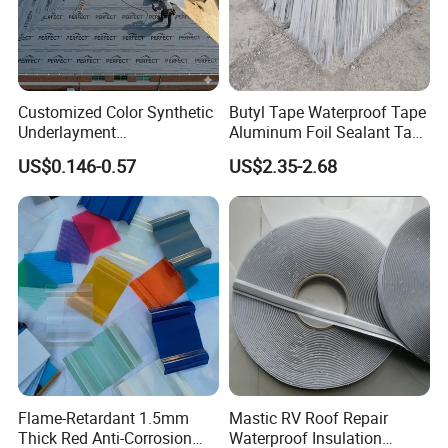
5.Sealing for vacuum packages.
Product Description:
Double-sided butyl tape is a double-sided adhesive tape,
Customized Color Synthetic
Butyl Tape Waterproof Tape
Underlayment
Aluminum Foil Sealant Tape
usually made of polyethylene film or polyester film as a
Waterproofing Roofing
10cm X 5m for Window
US$0.146-0.57
US$2.35-2.68
substrate, coated with butyl adhesive. Its characteristics
Underlayment
Silicone Boat and Pipe
Sealing
include high viscosity, good temperature resistance,
strong chemical resistance, and can provide a reliable
bonding effect on a variety of surfaces. Common uses
include fixing, sealing, sealing and applications in
construction, automotive, electronics and other fields.
Product features:
Flame-Retardant 1.5mm
Mastic RV Roof Repair
(1) Excellent mechanical properties: high bond strength,
Thick Red Anti-Corrosion
Waterproof Insulation