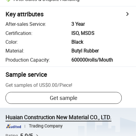
Key attributes
After-sales Service
:
3 Year
Certification
:
ISO, MSDS
Color
:
Black
Material
:
Butyl Rubber
Production Capacity
:
600000rolls/Mouth
Sample service
Get samples of
US$0.00
/
Piece
!
Get sample
Huaian Construction New Material CO., LTD.
Trading Company
5.0/5
Rating