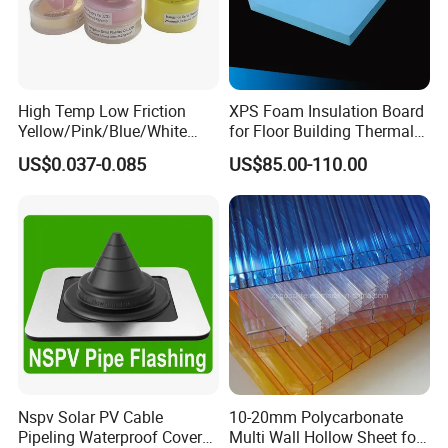
High Temp Low Friction
XPS Foam Insulation Board
Yellow/Pink/Blue/White
for Floor Building Thermal
PTFE Teflon Pipe Thread
Insulation High
US$0.037-0.085
US$85.00-110.00
Sealant Tapes
Compressive Strength
Nspv Solar PV Cable
10-20mm Polycarbonate
Pipeling Waterproof Cover
Multi Wall Hollow Sheet for