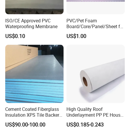
Making Machine Bottle Moulding Machine PET Bottle
Making Machine is suitable for producing PET plastic
ISO/CE Approved PVC
PVC/Pet Foam
containers and bottles in all shapes.
Waterproofing Membrane
Board/Core/Panel/Sheet for
Composite Sandwich Panel
US$0.10
US$1.00
Material
Cement Coated Fiberglass
High Quality Roof
Insulation XPS Tile Backer
Underlayment PP PE House
Board
Wrap Waterproofing
US$90.00-100.00
US$0.185-0.243
Membrane Roll Material