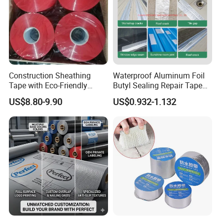
Construction Sheathing
Waterproof Aluminum Foil
Tape with Eco-Friendly
Butyl Sealing Repair Tape
Adhesive and Strong
Water Leak Tape
US$8.80-9.90
US$0.932-1.132
Backing for Good Price