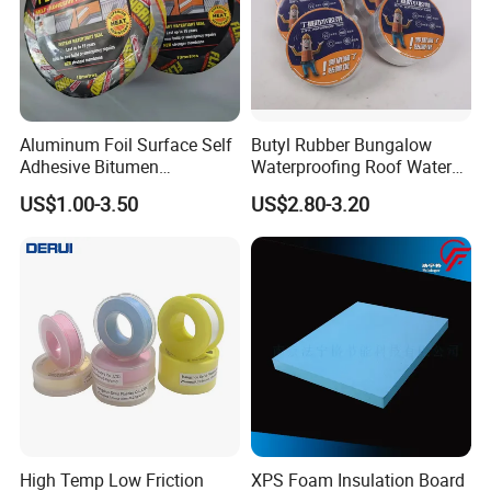
temperature range)
(2) The base surface must be cleaned or wiped clean,
keep dry, no floating soil, oil.
(3) The bond cannot be torn or stripped within 24 hours
Aluminum Foil Surface Self
Butyl Rubber Bungalow
Adhesive Bitumen
Waterproofing Roof Water
after construction.
Waterproof Sealing Tape
Leakage Repair Material
US$1.00-3.50
US$2.80-3.20
Roof Cracks Water Leakage
(4) Select different types and sizes of tape according to
Plugging Water Leakage
the actual project needs.
Tape
High Temp Low Friction
XPS Foam Insulation Board